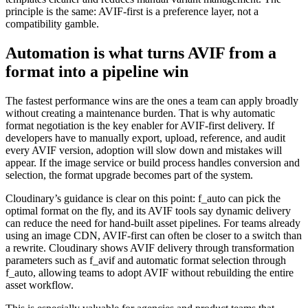
principle is the same: AVIF-first is a preference layer, not a
compatibility gamble.
Automation is what turns AVIF from a
format into a pipeline win
The fastest performance wins are the ones a team can apply broadly
without creating a maintenance burden. That is why automatic
format negotiation is the key enabler for AVIF-first delivery. If
developers have to manually export, upload, reference, and audit
every AVIF version, adoption will slow down and mistakes will
appear. If the image service or build process handles conversion and
selection, the format upgrade becomes part of the system.
Cloudinary’s guidance is clear on this point: f_auto can pick the
optimal format on the fly, and its AVIF tools say dynamic delivery
can reduce the need for hand-built asset pipelines. For teams already
using an image CDN, AVIF-first can often be closer to a switch than
a rewrite. Cloudinary shows AVIF delivery through transformation
parameters such as f_avif and automatic format selection through
f_auto, allowing teams to adopt AVIF without rebuilding the entire
asset workflow.