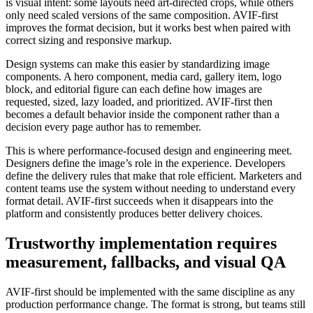
is visual intent: some layouts need art-directed crops, while others
only need scaled versions of the same composition. AVIF-first
improves the format decision, but it works best when paired with
correct sizing and responsive markup.
Design systems can make this easier by standardizing image
components. A hero component, media card, gallery item, logo
block, and editorial figure can each define how images are
requested, sized, lazy loaded, and prioritized. AVIF-first then
becomes a default behavior inside the component rather than a
decision every page author has to remember.
This is where performance-focused design and engineering meet.
Designers define the image’s role in the experience. Developers
define the delivery rules that make that role efficient. Marketers and
content teams use the system without needing to understand every
format detail. AVIF-first succeeds when it disappears into the
platform and consistently produces better delivery choices.
Trustworthy implementation requires
measurement, fallbacks, and visual QA
AVIF-first should be implemented with the same discipline as any
production performance change. The format is strong, but teams still