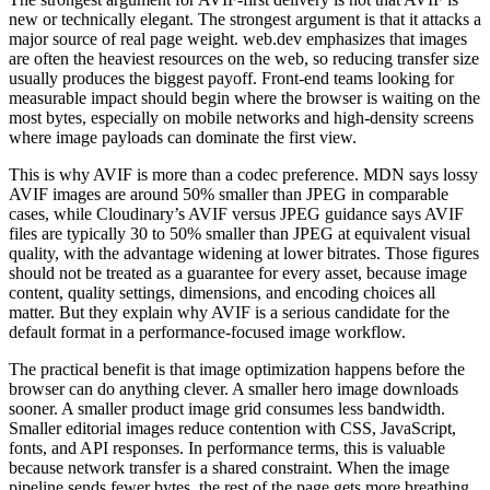
new or technically elegant. The strongest argument is that it attacks a
major source of real page weight. web.dev emphasizes that images
are often the heaviest resources on the web, so reducing transfer size
usually produces the biggest payoff. Front-end teams looking for
measurable impact should begin where the browser is waiting on the
most bytes, especially on mobile networks and high-density screens
where image payloads can dominate the first view.
This is why AVIF is more than a codec preference. MDN says lossy
AVIF images are around 50% smaller than JPEG in comparable
cases, while Cloudinary’s AVIF versus JPEG guidance says AVIF
files are typically 30 to 50% smaller than JPEG at equivalent visual
quality, with the advantage widening at lower bitrates. Those figures
should not be treated as a guarantee for every asset, because image
content, quality settings, dimensions, and encoding choices all
matter. But they explain why AVIF is a serious candidate for the
default format in a performance-focused image workflow.
The practical benefit is that image optimization happens before the
browser can do anything clever. A smaller hero image downloads
sooner. A smaller product image grid consumes less bandwidth.
Smaller editorial images reduce contention with CSS, JavaScript,
fonts, and API responses. In performance terms, this is valuable
because network transfer is a shared constraint. When the image
pipeline sends fewer bytes, the rest of the page gets more breathing