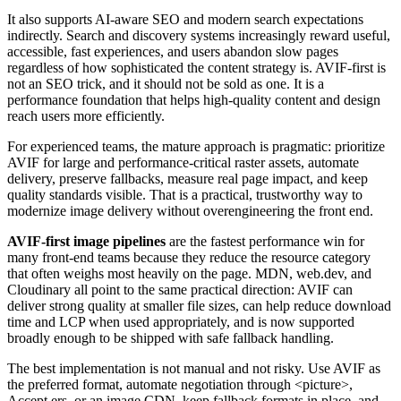
It also supports AI-aware SEO and modern search expectations
indirectly. Search and discovery systems increasingly reward useful,
accessible, fast experiences, and users abandon slow pages
regardless of how sophisticated the content strategy is. AVIF-first is
not an SEO trick, and it should not be sold as one. It is a
performance foundation that helps high-quality content and design
reach users more efficiently.
For experienced teams, the mature approach is pragmatic: prioritize
AVIF for large and performance-critical raster assets, automate
delivery, preserve fallbacks, measure real page impact, and keep
quality standards visible. That is a practical, trustworthy way to
modernize image delivery without overengineering the front end.
AVIF-first image pipelines
are the fastest performance win for
many front-end teams because they reduce the resource category
that often weighs most heavily on the page. MDN, web.dev, and
Cloudinary all point to the same practical direction: AVIF can
deliver strong quality at smaller file sizes, can help reduce download
time and LCP when used appropriately, and is now supported
broadly enough to be shipped with safe fallback handling.
The best implementation is not manual and not risky. Use AVIF as
the preferred format, automate negotiation through <picture>,
Accept ers, or an image CDN, keep fallback formats in place, and