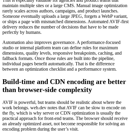
This is especially valuable for agencies and product teams that
maintain multiple sites or a large CMS. Manual image optimization
rarely scales across authors, campaigns, and product launches.
Someone eventually uploads a large JPEG, forgets a WebP variant,
or ships a page with mismatched dimensions. Automated AVIF-first
delivery reduces the number of decisions that have to be made
perfectly by humans.
Automation also improves governance. A performance-focused
studio or internal platform team can define rules for maximum
dimensions, quality levels, responsive breakpoints, caching, and
fallback formats. Once those rules are built into the pipeline,
individual pages benefit automatically. That is the difference
between an optimization checklist and a performance system.
Build-time and CDN encoding are better
than browser-side complexity
AVIF is powerful, but teams should be realistic about where the
work belongs. web.dev notes that AVIF can be slow to encode on
the fly, which is why server or CDN optimization is usually the
practical approach for front-end teams. The browser should receive
an already optimized asset, not become responsible for solving an
encoding problem during the user’s visit.