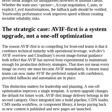
never break images for unsupported browsers or unusual clients.
Whether the team uses <picture>, Accept negotiation, f_auto, or
explicit f_avif transformations, the fallback path should be verified.
Trustworthy performance work improves speed without creating
invisible reliability risks.
The strategic case: AVIF-first is a system
upgrade, not a one-off optimization
The reason AVIF-first is so compelling for front-end teams is that it
combines technical maturity with operational leverage. web.dev’s
AVIF overview and Cloudinary’s recent image-format guidance
both reflect that AVIF has moved from experimental to mainstream
enough for production delivery strategies. That does not mean every
image on every site must become AVIF immediately. It means many
teams can now make AVIF the preferred output with confidence,
provided fallbacks and automation are in place.
This distinction matters for leadership and planning. A one-off
optimization improves a single template. A system upgrade changes
the default for future work. AVIF-first image delivery belongs in the
second category. Once integrated into a build pipeline, CDN loader,
CMS media workflow, or component library, it keeps paying back
as new content is published and new pages are launched.