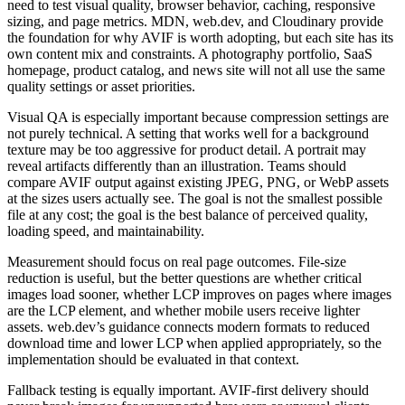
need to test visual quality, browser behavior, caching, responsive
sizing, and page metrics. MDN, web.dev, and Cloudinary provide
the foundation for why AVIF is worth adopting, but each site has its
own content mix and constraints. A photography portfolio, SaaS
homepage, product catalog, and news site will not all use the same
quality settings or asset priorities.
Visual QA is especially important because compression settings are
not purely technical. A setting that works well for a background
texture may be too aggressive for product detail. A portrait may
reveal artifacts differently than an illustration. Teams should
compare AVIF output against existing JPEG, PNG, or WebP assets
at the sizes users actually see. The goal is not the smallest possible
file at any cost; the goal is the best balance of perceived quality,
loading speed, and maintainability.
Measurement should focus on real page outcomes. File-size
reduction is useful, but the better questions are whether critical
images load sooner, whether LCP improves on pages where images
are the LCP element, and whether mobile users receive lighter
assets. web.dev’s guidance connects modern formats to reduced
download time and lower LCP when applied appropriately, so the
implementation should be evaluated in that context.
Fallback testing is equally important. AVIF-first delivery should