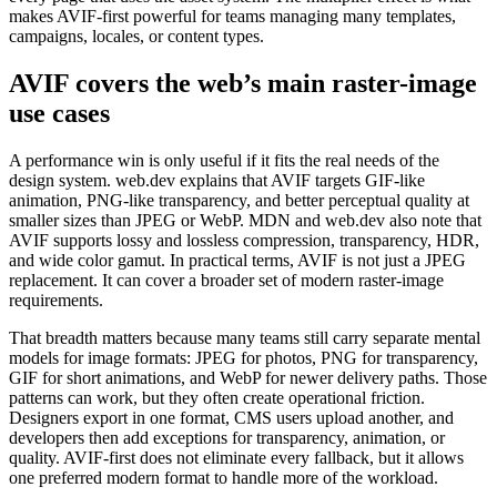
makes AVIF-first powerful for teams managing many templates,
campaigns, locales, or content types.
AVIF covers the web’s main raster-image
use cases
A performance win is only useful if it fits the real needs of the
design system. web.dev explains that AVIF targets GIF-like
animation, PNG-like transparency, and better perceptual quality at
smaller sizes than JPEG or WebP. MDN and web.dev also note that
AVIF supports lossy and lossless compression, transparency, HDR,
and wide color gamut. In practical terms, AVIF is not just a JPEG
replacement. It can cover a broader set of modern raster-image
requirements.
That breadth matters because many teams still carry separate mental
models for image formats: JPEG for photos, PNG for transparency,
GIF for short animations, and WebP for newer delivery paths. Those
patterns can work, but they often create operational friction.
Designers export in one format, CMS users upload another, and
developers then add exceptions for transparency, animation, or
quality. AVIF-first does not eliminate every fallback, but it allows
one preferred modern format to handle more of the workload.