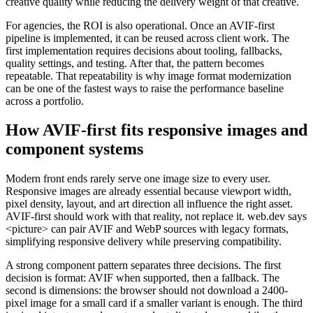
creative quality while reducing the delivery weight of that creative.
For agencies, the ROI is also operational. Once an AVIF-first
pipeline is implemented, it can be reused across client work. The
first implementation requires decisions about tooling, fallbacks,
quality settings, and testing. After that, the pattern becomes
repeatable. That repeatability is why image format modernization
can be one of the fastest ways to raise the performance baseline
across a portfolio.
How AVIF-first fits responsive images and
component systems
Modern front ends rarely serve one image size to every user.
Responsive images are already essential because viewport width,
pixel density, layout, and art direction all influence the right asset.
AVIF-first should work with that reality, not replace it. web.dev says
<picture> can pair AVIF and WebP sources with legacy formats,
simplifying responsive delivery while preserving compatibility.
A strong component pattern separates three decisions. The first
decision is format: AVIF when supported, then a fallback. The
second is dimensions: the browser should not download a 2400-
pixel image for a small card if a smaller variant is enough. The third