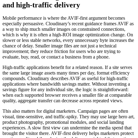
and high-traffic delivery
Mobile performance is where the AVIF-first argument becomes
especially persuasive. Cloudinary’s recent guidance frames AVIF as
a way to ship much smaller images on constrained connections,
which is why it is often a high-ROI image optimization change. On
slower or less stable networks, every unnecessary byte increases the
chance of delay. Smaller image files are not just a technical
improvement; they reduce friction for users who are trying to
evaluate, buy, read, or contact a business from a phone.
High-traffic applications benefit for a related reason. If a site serves
the same large image assets many times per day, format efficiency
compounds. Cloudinary describes AVIF as useful for high-traffic
applications where bandwidth savings matter. Without inventing a
savings figure for any individual site, the logic is straightforward:
when each supported browser receives a smaller file at comparable
quality, aggregate transfer can decrease across repeated views.
This also matters for digital marketers. Campaign pages are often
visual, time-sensitive, and traffic-spiky. They may use large hero art,
product photography, promotional modules, and social landing
experiences. A slow first view can undermine the media spend that
brought the visitor there. AVIF-first delivery helps marketers protect