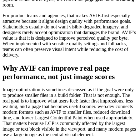
room.
For product teams and agencies, that makes AVIF-first especially
attractive because it aligns design quality with performance goals.
Stakeholders usually do not want visibly degraded imagery, and
designers rarely accept optimization that damages the brand. AVIF’s
value is that it is designed to improve perceived quality per byte.
When implemented with sensible quality settings and fallbacks,
teams can often preserve visual intent while reducing the cost of
delivery.
Why AVIF can improve real page
performance, not just image scores
Image optimization is sometimes discussed as if the goal were only
to produce smaller files in a build folder. That is not enough. The
real goal is to improve what users feel: faster first impressions, less
waiting, and a page that becomes useful sooner. web.dev connects
modern formats such as AVIF to smaller files, reduced download
time, and lower Largest Contentful Paint when used appropriately.
That matters because LCP is commonly affected by the largest
image or text block visible in the viewport, and many modern pages
use a large image as the central visual element.