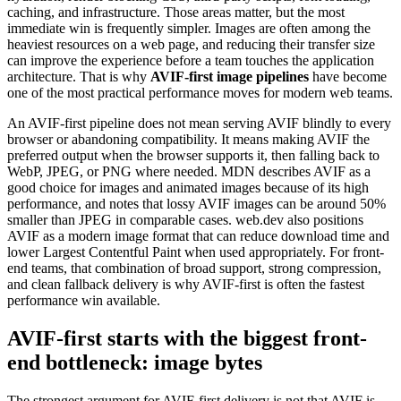
caching, and infrastructure. Those areas matter, but the most
immediate win is frequently simpler. Images are often among the
heaviest resources on a web page, and reducing their transfer size
can improve the experience before a team touches the application
architecture. That is why
AVIF-first image pipelines
have become
one of the most practical performance moves for modern web teams.
An AVIF-first pipeline does not mean serving AVIF blindly to every
browser or abandoning compatibility. It means making AVIF the
preferred output when the browser supports it, then falling back to
WebP, JPEG, or PNG where needed. MDN describes AVIF as a
good choice for images and animated images because of its high
performance, and notes that lossy AVIF images can be around 50%
smaller than JPEG in comparable cases. web.dev also positions
AVIF as a modern image format that can reduce download time and
lower Largest Contentful Paint when used appropriately. For front-
end teams, that combination of broad support, strong compression,
and clean fallback delivery is why AVIF-first is often the fastest
performance win available.
AVIF-first starts with the biggest front-
end bottleneck: image bytes
The strongest argument for AVIF-first delivery is not that AVIF is