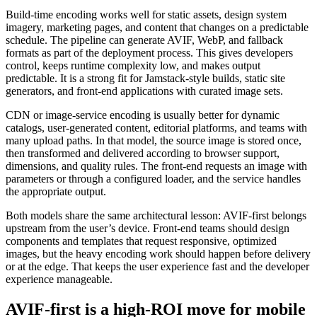
Build-time encoding works well for static assets, design system
imagery, marketing pages, and content that changes on a predictable
schedule. The pipeline can generate AVIF, WebP, and fallback
formats as part of the deployment process. This gives developers
control, keeps runtime complexity low, and makes output
predictable. It is a strong fit for Jamstack-style builds, static site
generators, and front-end applications with curated image sets.
CDN or image-service encoding is usually better for dynamic
catalogs, user-generated content, editorial platforms, and teams with
many upload paths. In that model, the source image is stored once,
then transformed and delivered according to browser support,
dimensions, and quality rules. The front-end requests an image with
parameters or through a configured loader, and the service handles
the appropriate output.
Both models share the same architectural lesson: AVIF-first belongs
upstream from the user’s device. Front-end teams should design
components and templates that request responsive, optimized
images, but the heavy encoding work should happen before delivery
or at the edge. That keeps the user experience fast and the developer
experience manageable.
AVIF-first is a high-ROI move for mobile