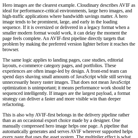
Hero images are the clearest example. Cloudinary describes AVIF as
ideal for performance-critical environments, large hero images, and
high-traffic applications where bandwidth savings matter. A hero
image tends to be prominent, large, and early in the loading
sequence. If it is oversized or delivered in a legacy format when a
smaller modern format would work, it can delay the moment the
page feels complete. An AVIF-first pipeline directly targets that
problem by making the preferred version lighter before it reaches the
browser.
The same logic applies to landing pages, case studies, editorial
layouts, e-commerce category pages, and portfolios. These
experiences are often image-led by design. A front-end team can
spend days shaving small amounts of JavaScript while still serving
unnecessarily heavy raster images. That does not mean JavaScript
optimization is unimportant; it means performance work should be
sequenced intelligently. If images are the largest payload, a format
strategy can deliver a faster and more visible win than deeper
refactoring.
This is also why AVIF-first belongs in the delivery pipeline rather
than as an occasional export choice made by a designer. One
manually compressed hero image helps one page. A pipeline that
automatically generates and serves AVIF wherever supported helps
every page that uses the asset system. The multiplier effect is what