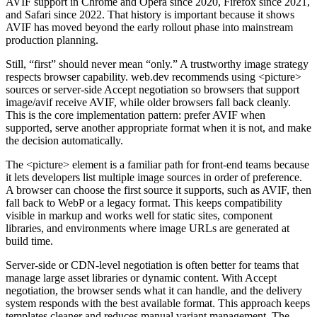
AVIF support in Chrome and Opera since 2020, Firefox since 2021,
and Safari since 2022. That history is important because it shows
AVIF has moved beyond the early rollout phase into mainstream
production planning.
Still, “first” should never mean “only.” A trustworthy image strategy
respects browser capability. web.dev recommends using <picture>
sources or server-side Accept negotiation so browsers that support
image/avif receive AVIF, while older browsers fall back cleanly.
This is the core implementation pattern: prefer AVIF when
supported, serve another appropriate format when it is not, and make
the decision automatically.
The <picture> element is a familiar path for front-end teams because
it lets developers list multiple image sources in order of preference.
A browser can choose the first source it supports, such as AVIF, then
fall back to WebP or a legacy format. This keeps compatibility
visible in markup and works well for static sites, component
libraries, and environments where image URLs are generated at
build time.
Server-side or CDN-level negotiation is often better for teams that
manage large asset libraries or dynamic content. With Accept
negotiation, the browser sends what it can handle, and the delivery
system responds with the best available format. This approach keeps
templates cleaner and reduces manual variant management. The