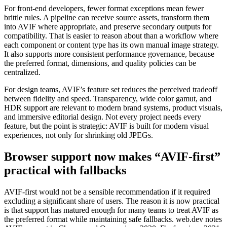
For front-end developers, fewer format exceptions mean fewer
brittle rules. A pipeline can receive source assets, transform them
into AVIF where appropriate, and preserve secondary outputs for
compatibility. That is easier to reason about than a workflow where
each component or content type has its own manual image strategy.
It also supports more consistent performance governance, because
the preferred format, dimensions, and quality policies can be
centralized.
For design teams, AVIF’s feature set reduces the perceived tradeoff
between fidelity and speed. Transparency, wide color gamut, and
HDR support are relevant to modern brand systems, product visuals,
and immersive editorial design. Not every project needs every
feature, but the point is strategic: AVIF is built for modern visual
experiences, not only for shrinking old JPEGs.
Browser support now makes “AVIF-first”
practical with fallbacks
AVIF-first would not be a sensible recommendation if it required
excluding a significant share of users. The reason it is now practical
is that support has matured enough for many teams to treat AVIF as
the preferred format while maintaining safe fallbacks. web.dev notes