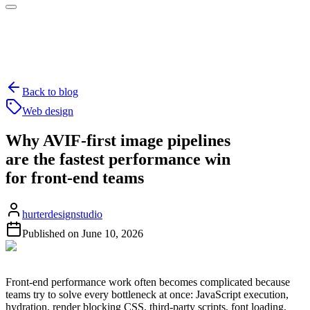
Back to blog
Web design
Why AVIF-first image pipelines
are the fastest performance win
for front-end teams
hurterdesignstudio
Published on
June 10, 2026
Front-end performance work often becomes complicated because
teams try to solve every bottleneck at once: JavaScript execution,
hydration, render blocking CSS, third-party scripts, font loading,