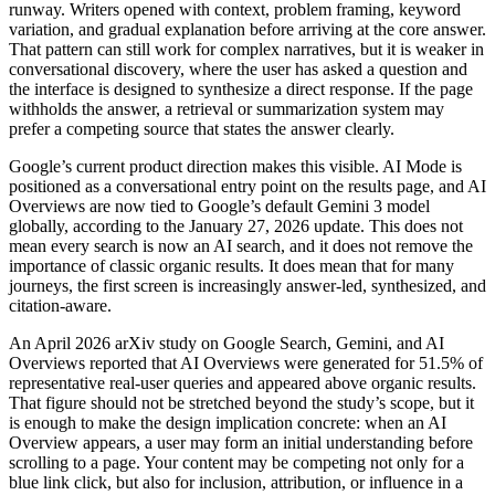
runway. Writers opened with context, problem framing, keyword
variation, and gradual explanation before arriving at the core answer.
That pattern can still work for complex narratives, but it is weaker in
conversational discovery, where the user has asked a question and
the interface is designed to synthesize a direct response. If the page
withholds the answer, a retrieval or summarization system may
prefer a competing source that states the answer clearly.
Google’s current product direction makes this visible. AI Mode is
positioned as a conversational entry point on the results page, and AI
Overviews are now tied to Google’s default Gemini 3 model
globally, according to the January 27, 2026 update. This does not
mean every search is now an AI search, and it does not remove the
importance of classic organic results. It does mean that for many
journeys, the first screen is increasingly answer-led, synthesized, and
citation-aware.
An April 2026 arXiv study on Google Search, Gemini, and AI
Overviews reported that AI Overviews were generated for 51.5% of
representative real-user queries and appeared above organic results.
That figure should not be stretched beyond the study’s scope, but it
is enough to make the design implication concrete: when an AI
Overview appears, a user may form an initial understanding before
scrolling to a page. Your content may be competing not only for a
blue link click, but also for inclusion, attribution, or influence in a