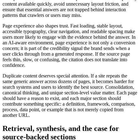
content available quickly, avoid unnecessary layout friction, and
ensure that essential answers are not trapped behind interaction
patterns that crawlers or users may miss.
Page experience also shapes trust. Fast loading, stable layout,
accessible typography, clear navigation, and readable spacing make
users more likely to engage with the evidence behind the answer. In
an AI-aware environment, page experience is not only a conversion
concern; it is part of the credibility signal the brand sends when a
user clicks through from a generated response. If the source page
feels thin, slow, or confusing, the citation does not translate into
confidence.
Duplicate content deserves special attention. If a site repeats the
same generic answer across dozens of pages, it becomes harder for
search systems and users to identify the best source. Consolidation,
canonical thinking, and unique section-level value matter. Each page
should have a reason to exist, and each major section should
contribute something specific: a definition, framework, comparison,
process, data point, or example that is not merely copied from
another URL.
Retrieval, synthesis, and the case for
source-backed sections