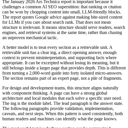
The January 2026 Ars Technica report is important because it
challenges a common AI SEO superstition: that ranking or citation
can be won by chopping content into small, LLM-friendly blocks.
The report quotes Google advice against making bite-sized content
for LLMs if you care about search rank. That does not mean
structure is irrelevant. It means structure should serve readers, search
engines, and retrieval systems at the same time, rather than chasing
an unproven mechanical tactic.
A better model is to treat every section as a retrievable unit. A
retrievable unit has a clear ing, a direct opening answer, enough
context to prevent misinterpretation, and supporting facts where
appropriate. It can be excerpted without losing its meaning, but it
still belongs inside a larger page that provides depth. This is different
from turning a 2,000-word guide into forty isolated micro-answers.
The section remains part of an expert page, not a pile of fragments.
For design and development teams, this structure aligns naturally
with component thinking. A page can have a strong global
architecture and local modules that each solve a specific user need.
The ing is the module label. The lead paragraph is the answer state.
The following paragraphs provide validation, implementation,
caveats, and next steps. When this pattern is used consistently, both
human readers and machines can identify what the page knows.