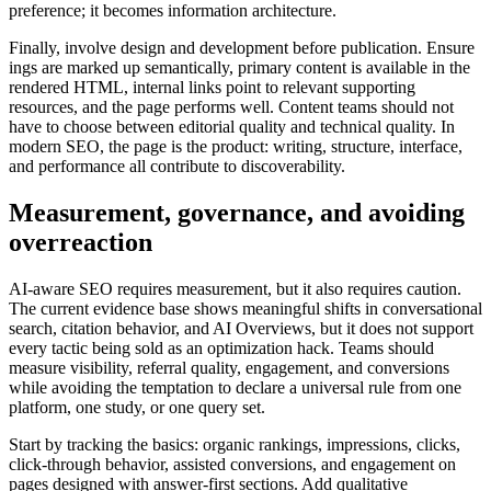
preference; it becomes information architecture.
Finally, involve design and development before publication. Ensure
ings are marked up semantically, primary content is available in the
rendered HTML, internal links point to relevant supporting
resources, and the page performs well. Content teams should not
have to choose between editorial quality and technical quality. In
modern SEO, the page is the product: writing, structure, interface,
and performance all contribute to discoverability.
Measurement, governance, and avoiding
overreaction
AI-aware SEO requires measurement, but it also requires caution.
The current evidence base shows meaningful shifts in conversational
search, citation behavior, and AI Overviews, but it does not support
every tactic being sold as an optimization hack. Teams should
measure visibility, referral quality, engagement, and conversions
while avoiding the temptation to declare a universal rule from one
platform, one study, or one query set.
Start by tracking the basics: organic rankings, impressions, clicks,
click-through behavior, assisted conversions, and engagement on
pages designed with answer-first sections. Add qualitative