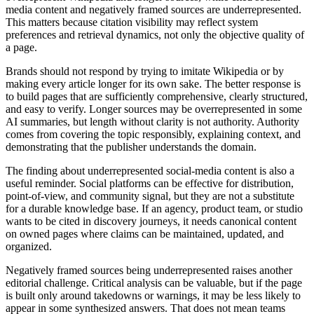
media content and negatively framed sources are underrepresented.
This matters because citation visibility may reflect system
preferences and retrieval dynamics, not only the objective quality of
a page.
Brands should not respond by trying to imitate Wikipedia or by
making every article longer for its own sake. The better response is
to build pages that are sufficiently comprehensive, clearly structured,
and easy to verify. Longer sources may be overrepresented in some
AI summaries, but length without clarity is not authority. Authority
comes from covering the topic responsibly, explaining context, and
demonstrating that the publisher understands the domain.
The finding about underrepresented social-media content is also a
useful reminder. Social platforms can be effective for distribution,
point-of-view, and community signal, but they are not a substitute
for a durable knowledge base. If an agency, product team, or studio
wants to be cited in discovery journeys, it needs canonical content
on owned pages where claims can be maintained, updated, and
organized.
Negatively framed sources being underrepresented raises another
editorial challenge. Critical analysis can be valuable, but if the page
is built only around takedowns or warnings, it may be less likely to
appear in some synthesized answers. That does not mean teams