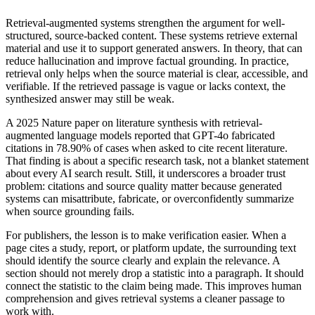
Retrieval-augmented systems strengthen the argument for well-
structured, source-backed content. These systems retrieve external
material and use it to support generated answers. In theory, that can
reduce hallucination and improve factual grounding. In practice,
retrieval only helps when the source material is clear, accessible, and
verifiable. If the retrieved passage is vague or lacks context, the
synthesized answer may still be weak.
A 2025 Nature paper on literature synthesis with retrieval-
augmented language models reported that GPT-4o fabricated
citations in 78.90% of cases when asked to cite recent literature.
That finding is about a specific research task, not a blanket statement
about every AI search result. Still, it underscores a broader trust
problem: citations and source quality matter because generated
systems can misattribute, fabricate, or overconfidently summarize
when source grounding fails.
For publishers, the lesson is to make verification easier. When a
page cites a study, report, or platform update, the surrounding text
should identify the source clearly and explain the relevance. A
section should not merely drop a statistic into a paragraph. It should
connect the statistic to the claim being made. This improves human
comprehension and gives retrieval systems a cleaner passage to
work with.