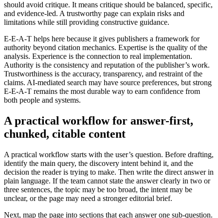
should avoid critique. It means critique should be balanced, specific,
and evidence-led. A trustworthy page can explain risks and
limitations while still providing constructive guidance.
E-E-A-T helps here because it gives publishers a framework for
authority beyond citation mechanics. Expertise is the quality of the
analysis. Experience is the connection to real implementation.
Authority is the consistency and reputation of the publisher’s work.
Trustworthiness is the accuracy, transparency, and restraint of the
claims. AI-mediated search may have source preferences, but strong
E-E-A-T remains the most durable way to earn confidence from
both people and systems.
A practical workflow for answer-first,
chunked, citable content
A practical workflow starts with the user’s question. Before drafting,
identify the main query, the discovery intent behind it, and the
decision the reader is trying to make. Then write the direct answer in
plain language. If the team cannot state the answer clearly in two or
three sentences, the topic may be too broad, the intent may be
unclear, or the page may need a stronger editorial brief.
Next, map the page into sections that each answer one sub-question.