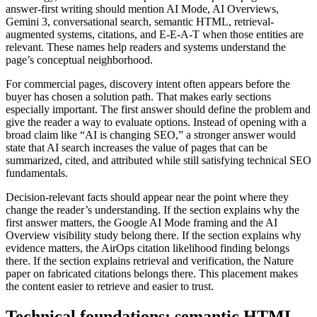
answer-first writing should mention AI Mode, AI Overviews,
Gemini 3, conversational search, semantic HTML, retrieval-
augmented systems, citations, and E-E-A-T when those entities are
relevant. These names help readers and systems understand the
page’s conceptual neighborhood.
For commercial pages, discovery intent often appears before the
buyer has chosen a solution path. That makes early sections
especially important. The first answer should define the problem and
give the reader a way to evaluate options. Instead of opening with a
broad claim like “AI is changing SEO,” a stronger answer would
state that AI search increases the value of pages that can be
summarized, cited, and attributed while still satisfying technical SEO
fundamentals.
Decision-relevant facts should appear near the point where they
change the reader’s understanding. If the section explains why the
first answer matters, the Google AI Mode framing and the AI
Overview visibility study belong there. If the section explains why
evidence matters, the AirOps citation likelihood finding belongs
there. If the section explains retrieval and verification, the Nature
paper on fabricated citations belongs there. This placement makes
the content easier to retrieve and easier to trust.
Technical foundations: semantic HTML,