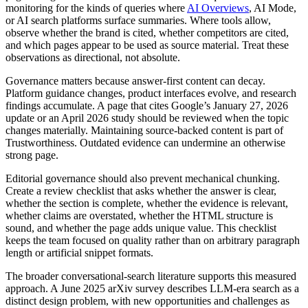
monitoring for the kinds of queries where
AI Overviews
, AI Mode,
or AI search platforms surface summaries. Where tools allow,
observe whether the brand is cited, whether competitors are cited,
and which pages appear to be used as source material. Treat these
observations as directional, not absolute.
Governance matters because answer-first content can decay.
Platform guidance changes, product interfaces evolve, and research
findings accumulate. A page that cites Google’s January 27, 2026
update or an April 2026 study should be reviewed when the topic
changes materially. Maintaining source-backed content is part of
Trustworthiness. Outdated evidence can undermine an otherwise
strong page.
Editorial governance should also prevent mechanical chunking.
Create a review checklist that asks whether the answer is clear,
whether the section is complete, whether the evidence is relevant,
whether claims are overstated, whether the HTML structure is
sound, and whether the page adds unique value. This checklist
keeps the team focused on quality rather than on arbitrary paragraph
length or artificial snippet formats.
The broader conversational-search literature supports this measured
approach. A June 2025 arXiv survey describes LLM-era search as a
distinct design problem, with new opportunities and challenges as