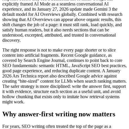
explicitly framed AI Mode as a seamless conversational AI
experience, and its January 27, 2026 update made Gemini 3 the
default model for AI Overviews globally. Combined with research
showing that AI Overviews can appear above organic results, this
shift changes the job of a page: it must still rank, load quickly, and
satisfy human readers, but it also needs sections that can be
understood, excerpted, attributed, and trusted in conversational
discovery.
The right response is not to make every page shorter or to slice
content into artificial fragments. Recent Google guidance, as
covered by Search Engine Journal, continues to point back to core
SEO fundamentals: semantic HTML, JavaScript SEO best practices,
good page experience, and reducing duplicate content. A January
2026 Ars Technica report also described Google advice against
creating “bite-sized” content for LLMs when search ranking matters.
The safer strategy is more disciplined: write the answer first, support
it with evidence, structure each section as a useful unit, and avoid
hollow chunking that exists only to imitate how retrieval systems
might work.
Why answer-first writing now matters
For years, SEO writing often treated the top of the page as a