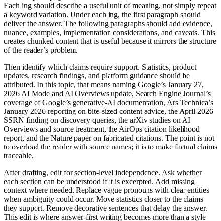
Each ing should describe a useful unit of meaning, not simply repeat
a keyword variation. Under each ing, the first paragraph should
deliver the answer. The following paragraphs should add evidence,
nuance, examples, implementation considerations, and caveats. This
creates chunked content that is useful because it mirrors the structure
of the reader’s problem.
Then identify which claims require support. Statistics, product
updates, research findings, and platform guidance should be
attributed. In this topic, that means naming Google’s January 27,
2026 AI Mode and AI Overviews update, Search Engine Journal’s
coverage of Google’s generative-AI documentation, Ars Technica’s
January 2026 reporting on bite-sized content advice, the April 2026
SSRN finding on discovery queries, the arXiv studies on AI
Overviews and source treatment, the AirOps citation likelihood
report, and the Nature paper on fabricated citations. The point is not
to overload the reader with source names; it is to make factual claims
traceable.
After drafting, edit for section-level independence. Ask whether
each section can be understood if it is excerpted. Add missing
context where needed. Replace vague pronouns with clear entities
when ambiguity could occur. Move statistics closer to the claims
they support. Remove decorative sentences that delay the answer.
This edit is where answer-first writing becomes more than a style