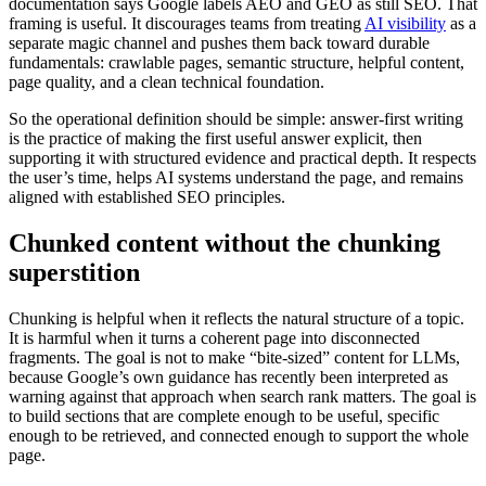
documentation says Google labels AEO and GEO as still SEO. That
framing is useful. It discourages teams from treating
AI visibility
as a
separate magic channel and pushes them back toward durable
fundamentals: crawlable pages, semantic structure, helpful content,
page quality, and a clean technical foundation.
So the operational definition should be simple: answer-first writing
is the practice of making the first useful answer explicit, then
supporting it with structured evidence and practical depth. It respects
the user’s time, helps AI systems understand the page, and remains
aligned with established SEO principles.
Chunked content without the chunking
superstition
Chunking is helpful when it reflects the natural structure of a topic.
It is harmful when it turns a coherent page into disconnected
fragments. The goal is not to make “bite-sized” content for LLMs,
because Google’s own guidance has recently been interpreted as
warning against that approach when search rank matters. The goal is
to build sections that are complete enough to be useful, specific
enough to be retrieved, and connected enough to support the whole
page.