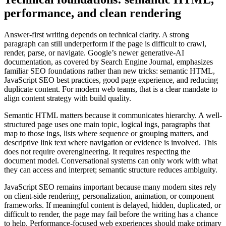
performance, and clean rendering
Answer-first writing depends on technical clarity. A strong
paragraph can still underperform if the page is difficult to crawl,
render, parse, or navigate. Google’s newer generative-AI
documentation, as covered by Search Engine Journal, emphasizes
familiar SEO foundations rather than new tricks: semantic HTML,
JavaScript SEO best practices, good page experience, and reducing
duplicate content. For modern web teams, that is a clear mandate to
align content strategy with build quality.
Semantic HTML matters because it communicates hierarchy. A well-
structured page uses one main topic, logical ings, paragraphs that
map to those ings, lists where sequence or grouping matters, and
descriptive link text where navigation or evidence is involved. This
does not require overengineering. It requires respecting the
document model. Conversational systems can only work with what
they can access and interpret; semantic structure reduces ambiguity.
JavaScript SEO remains important because many modern sites rely
on client-side rendering, personalization, animation, or component
frameworks. If meaningful content is delayed, hidden, duplicated, or
difficult to render, the page may fail before the writing has a chance
to help. Performance-focused web experiences should make primary