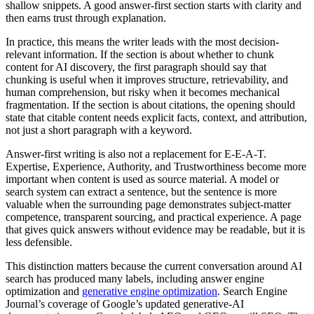
shallow snippets. A good answer-first section starts with clarity and
then earns trust through explanation.
In practice, this means the writer leads with the most decision-
relevant information. If the section is about whether to chunk
content for AI discovery, the first paragraph should say that
chunking is useful when it improves structure, retrievability, and
human comprehension, but risky when it becomes mechanical
fragmentation. If the section is about citations, the opening should
state that citable content needs explicit facts, context, and attribution,
not just a short paragraph with a keyword.
Answer-first writing is also not a replacement for E-E-A-T.
Expertise, Experience, Authority, and Trustworthiness become more
important when content is used as source material. A model or
search system can extract a sentence, but the sentence is more
valuable when the surrounding page demonstrates subject-matter
competence, transparent sourcing, and practical experience. A page
that gives quick answers without evidence may be readable, but it is
less defensible.
This distinction matters because the current conversation around AI
search has produced many labels, including answer engine
optimization and
generative engine optimization
. Search Engine
Journal’s coverage of Google’s updated generative-AI