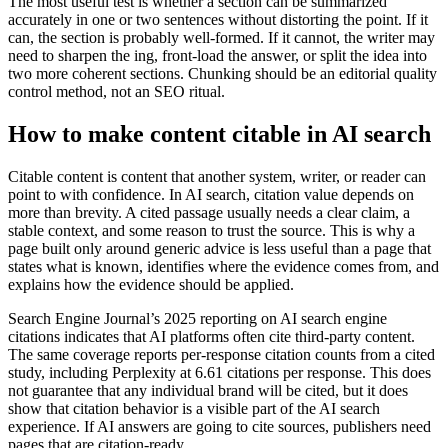
The most useful test is whether a section can be summarized
accurately in one or two sentences without distorting the point. If it
can, the section is probably well-formed. If it cannot, the writer may
need to sharpen the ing, front-load the answer, or split the idea into
two more coherent sections. Chunking should be an editorial quality
control method, not an SEO ritual.
How to make content citable in AI search
Citable content is content that another system, writer, or reader can
point to with confidence. In AI search, citation value depends on
more than brevity. A cited passage usually needs a clear claim, a
stable context, and some reason to trust the source. This is why a
page built only around generic advice is less useful than a page that
states what is known, identifies where the evidence comes from, and
explains how the evidence should be applied.
Search Engine Journal’s 2025 reporting on AI search engine
citations indicates that AI platforms often cite third-party content.
The same coverage reports per-response citation counts from a cited
study, including Perplexity at 6.61 citations per response. This does
not guarantee that any individual brand will be cited, but it does
show that citation behavior is a visible part of the AI search
experience. If AI answers are going to cite sources, publishers need
pages that are citation-ready.