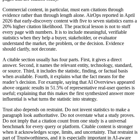
Commercial content, in particular, must earn citations through
evidence rather than through length alone. AirOps reported in April
2026 that early-discovery content with five to seven statistics earns a
20% higher citation likelihood. The practical lesson is not to stuff
every page with numbers. It is to include meaningful, verifiable
statistics when they help a buyer, stakeholder, or evaluator
understand the market, the problem, or the decision. Evidence
should clarify, not decorate.
A citable section usually has four parts. First, it gives a direct
answer. Second, it names the relevant entity, technology, standard,
or source. Third, it includes the statistic, finding, or factual basis
when available. Fourth, it explains what the fact means for the
reader’s decision. For example, saying that AI Overviews appeared
above organic results in 51.5% of representative real-user queries is
useful; explaining that this makes the first synthesized answer more
influential is what turns the statistic into strategy.
Trust also depends on restraint. Do not invent statistics to make a
paragraph look authoritative. Do not overstate what a study proves.
Do not imply that a citation count from one study is a universal
benchmark for every query or platform. Citable content is stronger
when it acknowledges scope, limits, and uncertainty. That restraint is
part of Trustworthiness, and it is especially important in AI-aware