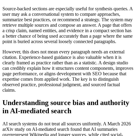
Source-backed sections are especially useful for synthesis queries. A
user may ask a conversational system to compare approaches,
summarize best practices, or recommend a strategy. The system may
retrieve multiple sources and compose an answer. A page that offers
a crisp claim, named entities, and evidence in a compact section has
a better chance of being used accurately than a page where the same
point is buried across several loosely connected paragraphs.
However, this does not mean every paragraph needs an external
citation. Experience-based guidance is also valuable when it is
clearly framed as practice rather than as a statistic. A design studio
can credibly explain how it structures content components, improves
page performance, or aligns development with SEO because that
expertise comes from applied work. The key is to distinguish
observed practice, professional judgment, and sourced factual
claims.
Understanding source bias and authority
in AI-mediated search
AI search systems do not treat all sources uniformly. A March 2026
arXiv study on AI-mediated search found that AI summaries
overrepresent Wikipedia and longer sources, while cited social-