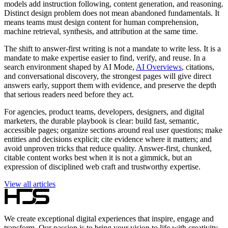
models add instruction following, content generation, and reasoning.
Distinct design problem does not mean abandoned fundamentals. It
means teams must design content for human comprehension,
machine retrieval, synthesis, and attribution at the same time.
The shift to answer-first writing is not a mandate to write less. It is a
mandate to make expertise easier to find, verify, and reuse. In a
search environment shaped by AI Mode,
AI Overviews
, citations,
and conversational discovery, the strongest pages will give direct
answers early, support them with evidence, and preserve the depth
that serious readers need before they act.
For agencies, product teams, developers, designers, and digital
marketers, the durable playbook is clear: build fast, semantic,
accessible pages; organize sections around real user questions; make
entities and decisions explicit; cite evidence where it matters; and
avoid unproven tricks that reduce quality. Answer-first, chunked,
citable content works best when it is not a gimmick, but an
expression of disciplined web craft and trustworthy expertise.
View all articles
We create exceptional digital experiences that inspire, engage and
transform. Our passion is to bring your vision to life with creativity