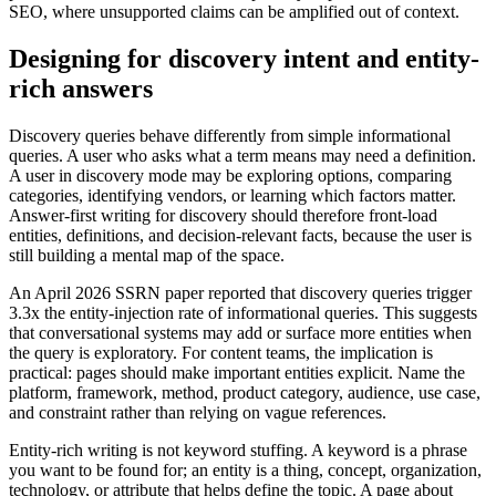
SEO, where unsupported claims can be amplified out of context.
Designing for discovery intent and entity-
rich answers
Discovery queries behave differently from simple informational
queries. A user who asks what a term means may need a definition.
A user in discovery mode may be exploring options, comparing
categories, identifying vendors, or learning which factors matter.
Answer-first writing for discovery should therefore front-load
entities, definitions, and decision-relevant facts, because the user is
still building a mental map of the space.
An April 2026 SSRN paper reported that discovery queries trigger
3.3x the entity-injection rate of informational queries. This suggests
that conversational systems may add or surface more entities when
the query is exploratory. For content teams, the implication is
practical: pages should make important entities explicit. Name the
platform, framework, method, product category, audience, use case,
and constraint rather than relying on vague references.
Entity-rich writing is not keyword stuffing. A keyword is a phrase
you want to be found for; an entity is a thing, concept, organization,
technology, or attribute that helps define the topic. A page about