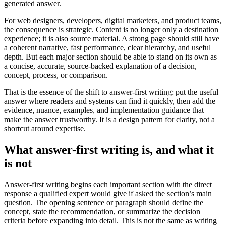
generated answer.
For web designers, developers, digital marketers, and product teams,
the consequence is strategic. Content is no longer only a destination
experience; it is also source material. A strong page should still have
a coherent narrative, fast performance, clear hierarchy, and useful
depth. But each major section should be able to stand on its own as
a concise, accurate, source-backed explanation of a decision,
concept, process, or comparison.
That is the essence of the shift to answer-first writing: put the useful
answer where readers and systems can find it quickly, then add the
evidence, nuance, examples, and implementation guidance that
make the answer trustworthy. It is a design pattern for clarity, not a
shortcut around expertise.
What answer-first writing is, and what it
is not
Answer-first writing begins each important section with the direct
response a qualified expert would give if asked the section’s main
question. The opening sentence or paragraph should define the
concept, state the recommendation, or summarize the decision
criteria before expanding into detail. This is not the same as writing