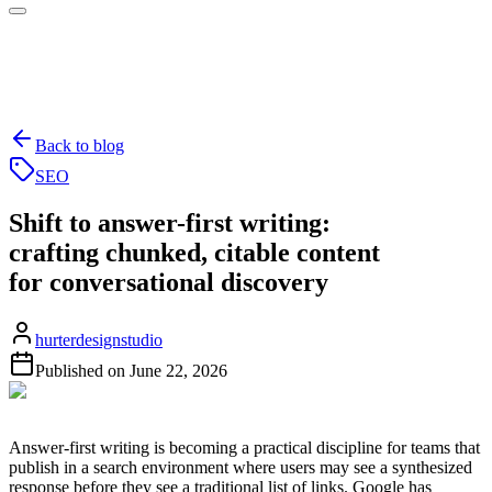
Back to blog
SEO
Shift to answer-first writing:
crafting chunked, citable content
for conversational discovery
hurterdesignstudio
Published on
June 22, 2026
Answer-first writing is becoming a practical discipline for teams that
publish in a search environment where users may see a synthesized
response before they see a traditional list of links. Google has