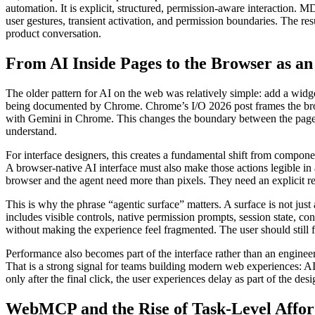
automation. It is explicit, structured, permission-aware interaction.
user gestures, transient activation, and permission boundaries. The r
product conversation.
From AI Inside Pages to the Browser as an
The older pattern for AI on the web was relatively simple: add a widget
being documented by Chrome. Chrome’s I/O 2026 post frames the brows
with Gemini in Chrome. This changes the boundary between the page and
understand.
For interface designers, this creates a fundamental shift from componen
A browser-native AI interface must also make those actions legible in a 
browser and the agent need more than pixels. They need an explicit re
This is why the phrase “agentic surface” matters. A surface is not just
includes visible controls, native permission prompts, session state, c
without making the experience feel fragmented. The user should still fe
Performance also becomes part of the interface rather than an enginee
That is a strong signal for teams building modern web experiences: AI 
only after the final click, the user experiences delay as part of the de
WebMCP and the Rise of Task-Level Affo