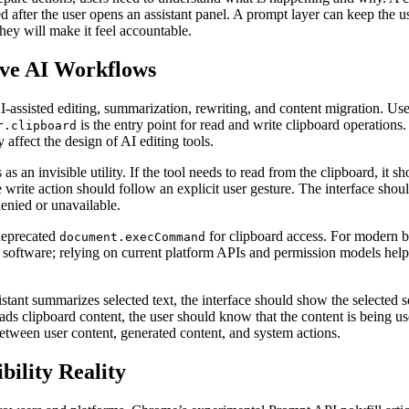
 after the user opens an assistant panel. A prompt layer can keep the use
they will make it feel accountable.
ive AI Workflows
-assisted editing, summarization, rewriting, and content migration. Users
is the entry point for read and write clipboard operations. 
r.clipboard
affect the design of AI editing tools.
as an invisible utility. If the tool needs to read from the clipboard, it 
he write action should follow an explicit user gesture. The interface shou
enied or unavailable.
deprecated
for clipboard access. For modern bro
document.execCommand
to software; relying on current platform APIs and permission models hel
istant summarizes selected text, the interface should show the selected sou
 reads clipboard content, the user should know that the content is being 
 between user content, generated content, and system actions.
ility Reality