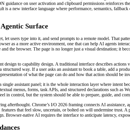
 MDN guidance on user activation and clipboard permissions reinforces th
esult is a new interface language where performance, semantics, fallba
 Agentic Surface
, let users type into it, and send prompts to a remote model. That patter
er as a more active environment, one that can help AI agents interac
 the browser. The page is no longer just a visual destination; it beco
t design to capability design. A traditional interface describes actions 
structured way. If a user asks an assistant to book a table, add a produc
presentation of what the page can do and how that action should be inv
 a single assistant panel; it is the whole interaction layer where intent 
ontextual menus, forms, task APIs, and structured declarations such as 
el in control, but the system should be able to prepare, guide, and comp
ring afterthought. Chrome’s I/O 2026 framing connects AI assistance, a
features that feel slow, uncertain, or bolted on will undermine trust. A
sign. Browser-native AI requires the interface to anticipate latency, expo
rdances