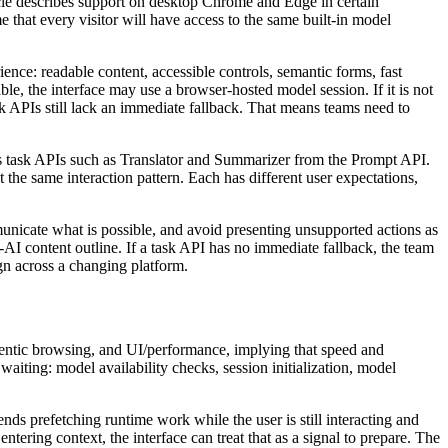
icle describes support on desktop Chrome and Edge in certain
 that every visitor will have access to the same built-in model
nce: readable content, accessible controls, semantic forms, fast
le, the interface may use a browser-hosted model session. If it is not
sk APIs still lack an immediate fallback. That means teams need to
es task APIs such as Translator and Summarizer from the Prompt API.
the same interaction pattern. Each has different user expectations,
municate what is possible, and avoid presenting unsupported actions as
-AI content outline. If a task API has no immediate fallback, the team
gn across a changing platform.
gentic browsing, and UI/performance, implying that speed and
iting: model availability checks, session initialization, model
ends prefetching runtime work while the user is still interacting and
ntering context, the interface can treat that as a signal to prepare. The