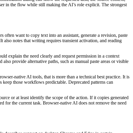
r in the flow while still making the AI’s role explicit. The strongest
 often want to copy text into an assistant, generate a revision, paste
It also notes that writing requires transient activation, and reading
should explain the need clearly and request permission in a context
ld also provide alternative paths, such as manual paste areas or visible
wser-native AI tools, that is more than a technical best practice. It is
ps keep those workflows predictable. Deprecated patterns can
rce or at least identify the scope of the action. If it copies generated
used for the current task. Browser-native AI does not remove the need