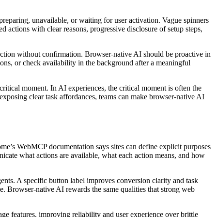
preparing, unavailable, or waiting for user activation. Vague spinners
ed actions with clear reasons, progressive disclosure of setup steps,
l action without confirmation. Browser-native AI should be proactive in
ions, or check availability in the background after a meaningful
critical moment. In AI experiences, the critical moment is often the
d exposing clear task affordances, teams can make browser-native AI
hrome’s WebMCP documentation says sites can define explicit purposes
unicate what actions are available, what each action means, and how
ents. A specific button label improves conversion clarity and task
ime. Browser-native AI rewards the same qualities that strong web
features, improving reliability and user experience over brittle