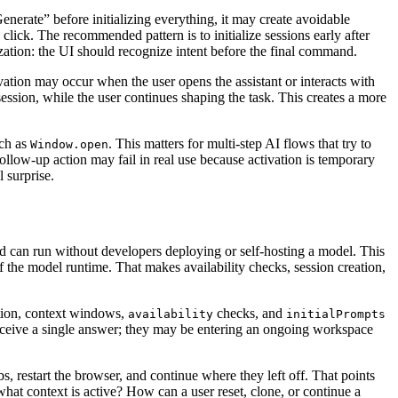
Generate” before initializing everything, it may create avoidable
click. The recommended pattern is to initialize sessions early after
ization: the UI should recognize intent before the final command.
vation may occur when the user opens the assistant or interacts with
ession, while the user continues shaping the task. This creates a more
uch as
. This matters for multi-step AI flows that try to
Window.open
ollow-up action may fail in real use because activation is temporary
 surprise.
can run without developers deploying or self-hosting a model. This
f the model runtime. That makes availability checks, session creation,
tion, context windows,
checks, and
availability
initialPrompts
 receive a single answer; they may be entering an ongoing workspace
, restart the browser, and continue where they left off. That points
hat context is active? How can a user reset, clone, or continue a