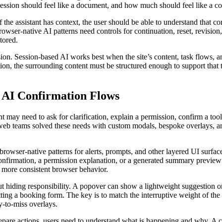
ssion should feel like a document, and how much should feel like a co
the assistant has context, the user should be able to understand that conte
rowser-native AI patterns need controls for continuation, reset, revisio
tored.
n. Session-based AI works best when the site’s content, task flows, and
tion, the surrounding content must be structured enough to support tha
.
d AI Confirmation Flows
ant may need to ask for clarification, explain a permission, confirm a too
, web teams solved these needs with custom modals, bespoke overlays,
browser-native patterns for alerts, prompts, and other layered UI surfa
 confirmation, a permission explanation, or a generated summary preview
g more consistent browser behavior.
ut hiding responsibility. A popover can show a lightweight suggestion o
tting a booking form. The key is to match the interruptive weight of the 
y-to-miss overlays.
epare actions, users need to understand what is happening and why. A c