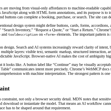
aces are moving from visual-only affordances to machine-readable capa
es JavaScript along with HTML form annotations, and its purpose is to im
 and buttons can complete a booking, purchase, or search. The site can des
entional design system might define buttons, cards, forms, accordions,
,” “Search Inventory,” “Request a Quote,” or “Start a Return.” Chrome
and
on
elements. The important pattern is no
e
tooldescription
<form>
ion design. Search and AI systems increasingly reward clarity of intent, 
multiple layers: visible text, semantic markup, structured interaction, a
edictable JavaScript. Browser-native AI makes the cost of ambiguity hi
at it looks like. A button label like “Continue” may be visually accepta
a Table” communicates intent more precisely. Chrome’s WebMCP docs say
comprehension with machine interpretation. The strongest pattern is one
aint
gn constraint, not only a browser security detail. MDN notes that sensit
n and download or instantiate the model. That means an AI workflow can
rface has to be shaped around that requirement.