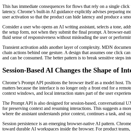
This has immediate consequences for flows that rely on a single click to
latency. Chrome’s built-in AI guidance explicitly advises preparing mod
user activation so that the product can hide latency and produce a smo
Consider a user who opens an AI writing assistant, selects a tone, add
the setup form, not when they submit the final prompt. A browser-nativ
fluid sense of responsiveness without misleading the user or performing
Transient activation adds another layer of complexity. MDN document
chain actions behind one gesture. A design that assumes one click can 
and can be consumed. The better pattern is to break sensitive steps in
Session-Based AI Changes the Shape of Int
Chrome’s Prompt API positions the browser itself as a model host. 
matters because the interface is no longer only a front end for a remo
context windows, and local interaction states part of the user experien
The Prompt API is also designed for session-based, conversational 
for preserving context and resuming interactions. This suggests a mor
where the assistant understands prior context, continues a task, and su
Session persistence is an emerging browser-native AI pattern. Chrome’s
toward durable AI workspaces inside the browser. For product teams, t