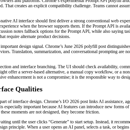
 browsers and platforms. Chrome’s experimental Prompt API polyfill art
. That creates an explicit compatibility challenge. Teams cannot assume
tive AI interface should first deliver a strong conventional web experie
 experience when the browser supports them. If the Prompt API is availab
scussion notes fallback options for the Prompt API, while also saying ta
hat require alternate product decisions.
important design signal. Chrome’s June 2026 polyfill post distinguish
iors. Translation, summarization, and conversational prompting are not 
etection and interface branching. The UI should check availability, com
ight offer a server-based alternative, a manual copy workflow, or a non
ive enhancement is not a compromise; it is the responsible way to desi
face Qualities
art of interface design. Chrome’s I/O 2026 post links AI assistance, a
s especially important because AI features can introduce new forms of wa
f these moments are not designed, they become friction.
iting until the user clicks “Generate” to start setup. Instead, it recomm
sign principle. When a user opens an AI panel, selects a task, or begins e