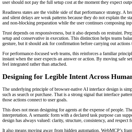
user should not pay the full setup cost at the moment they expect outp
Readiness states are the visible side of that performance strategy. A b
and silent delays are weak patterns because they do not explain the sta
and non-blocking preparation while the user continues composing inp
Trust depends on responsiveness, but it also depends on restraint. Pre
setup and conservative in execution. This distinction helps teams balan
gesture, but it should ask for confirmation before carrying out actions 
For performance-focused web teams, this reinforces a familiar principle
instant when the user expects an answer or action. By moving safe set
feel integrated rather than attached.
Designing for Legible Intent Across Huma
The underlying principle of browser-native AI interface design is s
such as search or purchase. That is a strong signal that interface pa
those actions connect to user goals.
This does not mean designing for agents at the expense of people. The 
interpretation. A semantic form with a declared task purpose can suppo
design has always valued: clarity, structure, consistency, and respect fo
It also means moving away from hidden automation. WebMCP’s framing 