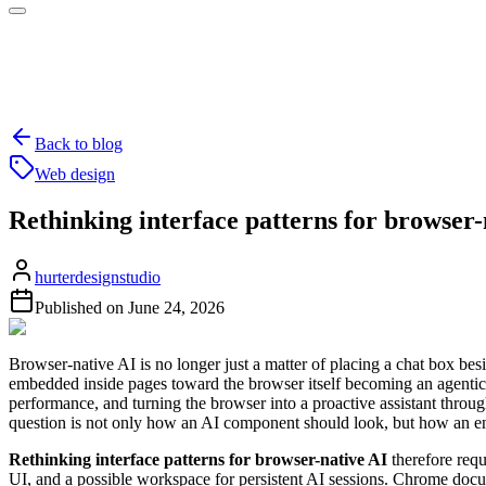
Back to blog
Web design
Rethinking interface patterns for browser-
hurterdesignstudio
Published on
June 24, 2026
Browser-native AI is no longer just a matter of placing a chat box be
embedded inside pages toward the browser itself becoming an agentic 
performance, and turning the browser into a proactive assistant thro
question is not only how an AI component should look, but how an enti
Rethinking interface patterns for browser-native AI
therefore requ
UI, and a possible workspace for persistent AI sessions. Chrome docu