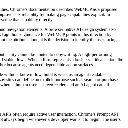
bilities. Chrome’s documentation describes WebMCP as a proposed
prove task reliability by making page capabilities explicit. In
cribe that capability directly.
 and navigation elements. A browser-native AI design system also
’s Lighthouse guidance for WebMCP points in this direction by
t the attribute alone; it is the decision to identify the user-facing
but clarity cannot be limited to copywriting. A high-performing
nd stable flows. When a form represents a business-critical action, the
gher because agents need dependable action surfaces.
ble within a known flow, but it is weak as an agent-readable
 sites can define an explicit purpose such as search or purchase,
 where a human user, a screen reader, and an AI agent can all
ive APIs often require active user interaction. Chrome’s Prompt API
not always begin whenever a developer wants it to begin. The user’s