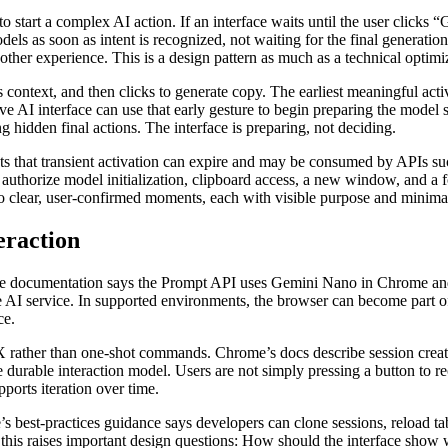
 start a complex AI action. If an interface waits until the user clicks “
els as soon as intent is recognized, not waiting for the final generation 
other experience. This is a design pattern as much as a technical optim
s context, and then clicks to generate copy. The earliest meaningful acti
e AI interface can use that early gesture to begin preparing the model s
 hidden final actions. The interface is preparing, not deciding.
s that transient activation can expire and may be consumed by APIs s
authorize model initialization, clipboard access, a new window, and a f
to clear, user-confirmed moments, each with visible purpose and minimal
eraction
The documentation says the Prompt API uses Gemini Nano in Chrome and 
te AI service. In supported environments, the browser can become part o
ce.
UX rather than one-shot commands. Chrome’s docs describe session crea
e durable interaction model. Users are not simply pressing a button to
pports iteration over time.
 best-practices guidance says developers can clone sessions, reload tabs
his raises important design questions: How should the interface show w