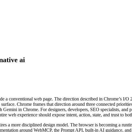
native ai
side a conventional web page. The direction described in Chrome’s I/O 2
surface. Chrome frames that direction around three connected prioritie
ugh Gemini in Chrome. For designers, developers, SEO specialists, and p
re web experience should expose intent, action, state, and trust to bot
ires a more disciplined design model. The browser is becoming a runtime
mentation around WebMCP, the Prompt API, built-in AI guidance, and po