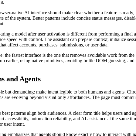
ut.
rowser-native AI interface should make clear whether a feature is ready, 
te of the system. Better patterns include concise status messages, disabl
ut.
paring a model after user activation is different from performing a fina
ce speed with control. The assistant can prepare context, initialize sess
that affect accounts, purchases, submissions, or user data.
: the fastest interface is the one that removes avoidable work from the 
up earlier, using native primitives, avoiding brittle DOM guessing, an
ns and Agents
imple but demanding: make intent legible to both humans and agents. C
tterns are evolving beyond visual-only affordances. The page must comm
best patterns align both audiences. A clear form title helps users and ag
rt accessibility, automation reliability, and AI assistance at the same t
r user intent.
emphasizes that agents should know exactly how to interact with page 