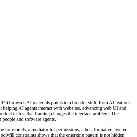
026 browser-AI materials points to a broader shift: from AI features
s: helping AI agents interact with websites, advancing web UI and
roduct teams, that framing changes the interface problem. The
h people and software agents.
 for models, a mediator for permissions, a host for native layered
lyfill constraints shows that the emerging pattern is not hidden