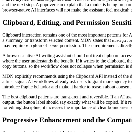
and the next step. A popover can explain that a model is being prepared
browser-native AI interfaces will not make the assistant feel magical; 
Clipboard, Editing, and Permission-Sensit
Clipboard interaction remains one of the most important patterns for AI
a summary, or transform selected content. MDN states that
navigato
may require
permission. These requirements directly 
clipboard-read
A browser-native AI writing assistant should not treat clipboard access 
where the user understands the benefit. If it writes to the clipboard, t
copy buttons, so the workflow does not collapse when permission is d
MDN explicitly recommends using the Clipboard API instead of the 
a trust signal. AI workflows already ask users to grant more agency 
introduce fragile behavior and make it harder to reason about consent.
The best clipboard patterns are transparent and reversible. If an AI ass
output, the button label should say exactly what will be copied. If it
for editing discipline; it increases the importance of clear boundaries
Progressive Enhancement and the Compatib