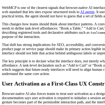
WebMCP is one of the clearest signals that browser-native AI interf
web standard that lets sites expose structured tools to
AI agents
. It us
practical terms, the agent should not have to guess that a set of fields
This changes how teams should think about interface patterns. A conv
needs to define task-level affordances: “Book a Table,” “Add to Cart
describing registered tools and declarative attributes such as
toolnam
purpose of the interaction.
That shift has strong implications for SEO, accessibility, and convers
product page or service page should make its primary action legible in 
interface should not hide that action behind ambiguous labels or unpr
The key principle is to declare what the interface does, not merely wh
affordance. A task-level declaration such as “Add to Cart” or “Book 
which suggests that future-ready interfaces will need to align human 
understand the same core action.
User Activation as a First-Class UX Constr
Browser-native AI also forces teams to treat user activation as a desi
documentation says user activation is required to initialize a sessio
gesture becomes part of the permissible interaction path, and the inte