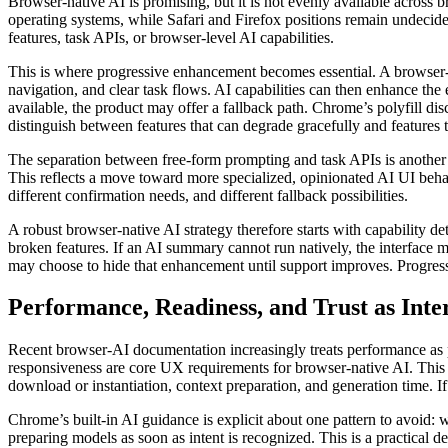
Browser-native AI is promising, but it is not evenly available across
operating systems, while Safari and Firefox positions remain undecided
features, task APIs, or browser-level AI capabilities.
This is where progressive enhancement becomes essential. A browser-na
navigation, and clear task flows. AI capabilities can then enhance the
available, the product may offer a fallback path. Chrome’s polyfill di
distinguish between features that can degrade gracefully and features t
The separation between free-form prompting and task APIs is another 
This reflects a move toward more specialized, opinionated AI UI behav
different confirmation needs, and different fallback possibilities.
A robust browser-native AI strategy therefore starts with capability d
broken features. If an AI summary cannot run natively, the interface m
may choose to hide that enhancement until support improves. Progress
Performance, Readiness, and Trust as Inter
Recent browser-AI documentation increasingly treats performance as p
responsiveness are core UX requirements for browser-native AI. This i
download or instantiation, context preparation, and generation time. I
Chrome’s built-in AI guidance is explicit about one pattern to avoid: wa
preparing models as soon as intent is recognized. This is a practical de