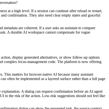
nversation?
xt at a high level. If a session can continue after reload or restart,
n, and confirmation. They also need clear empty states and graceful
 metadata are coherent. If a user asks an assistant to compare
t task. A durable AI workspace cannot compensate for vague
l action, display generated alternatives, or show follow-up options
 and complex focus-management code. The platform is now offering
ces. This matters for browser-native AI because many assistant
 can often be implemented as a layered surface rather than a full page
r explanation. A dialog can request confirmation before an AI agent
UI to the risk of the action. Low-risk suggestions should not feel like
onfirmation dialog can show the requested task, the source context,