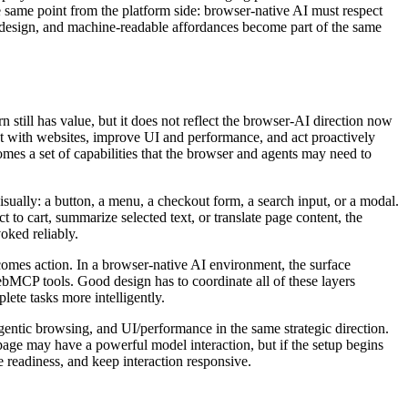
e same point from the platform side: browser-native AI must respect
ck design, and machine-readable affordances become part of the same
n still has value, but it does not reflect the browser-AI direction now
t with websites, improve UI and performance, and act proactively
mes a set of capabilities that the browser and agents may need to
visually: a button, a menu, a checkout form, a search input, or a modal.
t to cart, summarize selected text, or translate page content, the
oked reliably.
becomes action. In a browser-native AI environment, the surface
WebMCP tools. Good design has to coordinate all of these layers
lete tasks more intelligently.
gentic browsing, and UI/performance in the same strategic direction.
 page may have a powerful model interaction, but if the setup begins
se readiness, and keep interaction responsive.