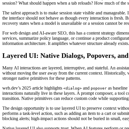
session? What should happen when a tab reloads? How much of the se
The safest approach is to make session state visible and manageable. If 
the interface should not behave as though every interaction is fresh. B
recovery states when a model is unavailable or a session cannot be res
For web design and AI-aware SEO, this has a content strategy dimensio
services, summarize policy language, or continue a product configura
information architecture. It amplifies whatever structure already exists
Layered UI: Native Dialogs, Popovers, an
Many AI interactions are layered, interruptive, and stateful. An assist
without moving the user away from the current context. Historically
stronger native primitives for these patterns.
web.dev’s 2025 article highlights
and
as baseline 
<dialog>
popover
interactions naturally live in these layers. A prompt composer, a tool
transition. Native primitives can reduce custom code while supportin
The design opportunity is to use layered UI to preserve context witho
performs a task-level action, such as adding an item to a cart or submi
blocking alerts; high-impact actions should not be buried in small, eas
Native layered UI also supports trust. When AI features perform or pr