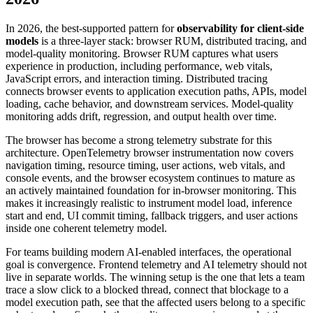
In 2026, the best-supported pattern for
observability for client-side
models
is a three-layer stack: browser RUM, distributed tracing, and
model-quality monitoring. Browser RUM captures what users
experience in production, including performance, web vitals,
JavaScript errors, and interaction timing. Distributed tracing
connects browser events to application execution paths, APIs, model
loading, cache behavior, and downstream services. Model-quality
monitoring adds drift, regression, and output health over time.
The browser has become a strong telemetry substrate for this
architecture. OpenTelemetry browser instrumentation now covers
navigation timing, resource timing, user actions, web vitals, and
console events, and the browser ecosystem continues to mature as
an actively maintained foundation for in-browser monitoring. This
makes it increasingly realistic to instrument model load, inference
start and end, UI commit timing, fallback triggers, and user actions
inside one coherent telemetry model.
For teams building modern AI-enabled interfaces, the operational
goal is convergence. Frontend telemetry and AI telemetry should not
live in separate worlds. The winning setup is the one that lets a team
trace a slow click to a blocked thread, connect that blockage to a
model execution path, see that the affected users belong to a specific