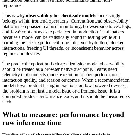
reproduce.
This is why
observability for client-side models
increasingly
belongs within frontend operations. Current frontend observability
platforms emphasize real-user monitoring, browser-side traces, logs,
and JavaScript errors as experienced in production. That matters
because a model can be statistically sound in testing while still
harming the user experience through delayed hydration, blocked
interactions, freezing UI threads, or inconsistent behavior across
regions and devices.
The practical implication is clear: client-side model observability
should be treated as a browser-native discipline. Teams need
telemetry that connects model execution to page performance,
interaction quality, and session outcomes. When a recommendation
model slows product listing interactions on low-powered devices,
the problem is not just a model issue or a frontend issue. It is a
combined product-performance issue, and it should be measured as
such.
What to measure: performance beyond
raw inference time