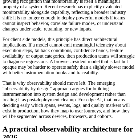
growing recognition that monitorability is itself a meaningful
property of a system. Recent research has explicitly evaluated
monitorability alongside capability, reflecting a broader industry
shift: it is no longer enough to deploy powerful models if teams
cannot inspect behavior, correlate failure modes, or understand
changes under scale, retraining, or new inputs.
For client-side models, this principle has direct architectural
implications. If a model cannot emit meaningful telemetry about
execution steps, fallback conditions, confidence bands, feature
availability, or output categories, then production teams will struggle
to diagnose regressions. A browser-resident model that is fast but
opaque may be harder to operate safely than a slightly slower model
with better instrumentation hooks and traceability.
That is why observability should move left. The emerging
“observability by design” approach argues for building
instrumentation into system design and development rather than
treating it as post-deployment cleanup. For edge AI, that means
deciding early which spans, events, logs, and quality markers will
exist in production, how they map to user journeys, and how they
will be segmented across devices, browsers, and cohorts.
A practical observability architecture for
2026