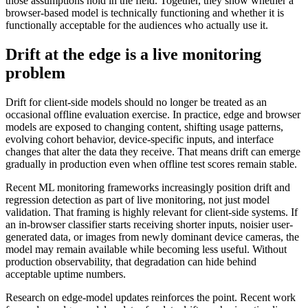
those assumptions hold in the field. Together, they show whether a
browser-based model is technically functioning and whether it is
functionally acceptable for the audiences who actually use it.
Drift at the edge is a live monitoring
problem
Drift for client-side models should no longer be treated as an
occasional offline evaluation exercise. In practice, edge and browser
models are exposed to changing content, shifting usage patterns,
evolving cohort behavior, device-specific inputs, and interface
changes that alter the data they receive. That means drift can emerge
gradually in production even when offline test scores remain stable.
Recent ML monitoring frameworks increasingly position drift and
regression detection as part of live monitoring, not just model
validation. That framing is highly relevant for client-side systems. If
an in-browser classifier starts receiving shorter inputs, noisier user-
generated data, or images from newly dominant device cameras, the
model may remain available while becoming less useful. Without
production observability, that degradation can hide behind
acceptable uptime numbers.
Research on edge-model updates reinforces the point. Recent work