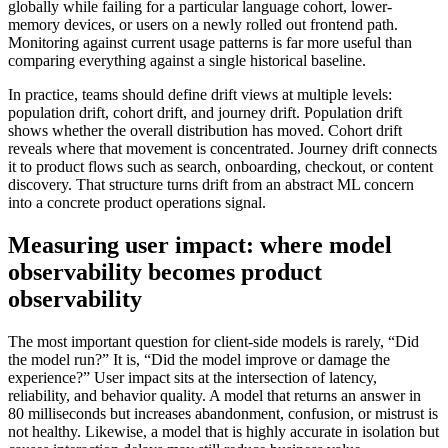
globally while failing for a particular language cohort, lower-
memory devices, or users on a newly rolled out frontend path.
Monitoring against current usage patterns is far more useful than
comparing everything against a single historical baseline.
In practice, teams should define drift views at multiple levels:
population drift, cohort drift, and journey drift. Population drift
shows whether the overall distribution has moved. Cohort drift
reveals where that movement is concentrated. Journey drift connects
it to product flows such as search, onboarding, checkout, or content
discovery. That structure turns drift from an abstract ML concern
into a concrete product operations signal.
Measuring user impact: where model
observability becomes product
observability
The most important question for client-side models is rarely, “Did
the model run?” It is, “Did the model improve or damage the
experience?” User impact sits at the intersection of latency,
reliability, and behavior quality. A model that returns an answer in
80 milliseconds but increases abandonment, confusion, or mistrust is
not healthy. Likewise, a model that is highly accurate in isolation but