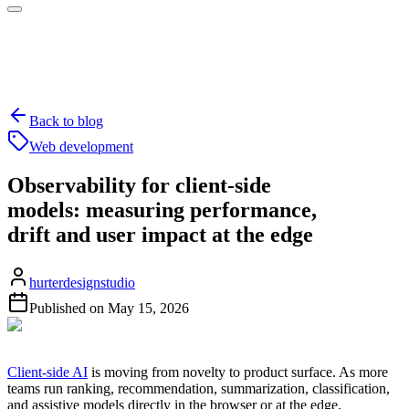
Back to blog
Web development
Observability for client-side
models: measuring performance,
drift and user impact at the edge
hurterdesignstudio
Published on
May 15, 2026
Client-side AI
is moving from novelty to product surface. As more
teams run ranking, recommendation, summarization, classification,
and assistive models directly in the browser or at the edge,