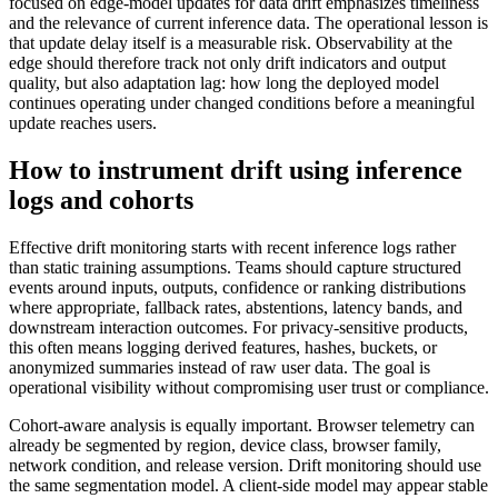
focused on edge-model updates for data drift emphasizes timeliness
and the relevance of current inference data. The operational lesson is
that update delay itself is a measurable risk. Observability at the
edge should therefore track not only drift indicators and output
quality, but also adaptation lag: how long the deployed model
continues operating under changed conditions before a meaningful
update reaches users.
How to instrument drift using inference
logs and cohorts
Effective drift monitoring starts with recent inference logs rather
than static training assumptions. Teams should capture structured
events around inputs, outputs, confidence or ranking distributions
where appropriate, fallback rates, abstentions, latency bands, and
downstream interaction outcomes. For privacy-sensitive products,
this often means logging derived features, hashes, buckets, or
anonymized summaries instead of raw user data. The goal is
operational visibility without compromising user trust or compliance.
Cohort-aware analysis is equally important. Browser telemetry can
already be segmented by region, device class, browser family,
network condition, and release version. Drift monitoring should use
the same segmentation model. A client-side model may appear stable