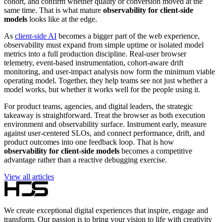
cohort, and confirm whether quality or conversion moved at the
same time. That is what mature
observability for client-side
models
looks like at the edge.
As
client-side AI
becomes a bigger part of the web experience,
observability must expand from simple uptime or isolated model
metrics into a full production discipline. Real-user browser
telemetry, event-based instrumentation, cohort-aware drift
monitoring, and user-impact analysis now form the minimum viable
operating model. Together, they help teams see not just whether a
model works, but whether it works well for the people using it.
For product teams, agencies, and digital leaders, the strategic
takeaway is straightforward. Treat the browser as both execution
environment and observability surface. Instrument early, measure
against user-centered SLOs, and connect performance, drift, and
product outcomes into one feedback loop. That is how
observability for client-side models
becomes a competitive
advantage rather than a reactive debugging exercise.
View all articles
We create exceptional digital experiences that inspire, engage and
transform. Our passion is to bring your vision to life with creativity