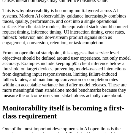
causes interaction delays may still reduce business value.
This is why observability is becoming multi-layered across AI
systems. Modern AI observability guidance increasingly combines
traces, quality, performance, and cost into a single operational
surface. For client-side models, the equivalent stack should connect
request timing, inference timing, UI interaction timing, error rates,
fallback behavior, and downstream product signals such as
engagement, conversion, retention, or task completion.
From an operational standpoint, this suggests that service level
objectives should be defined around user experience, not only model
accuracy. Examples include keeping p95 client inference below a
threshold on target devices, preventing model-assisted interactions
from degrading input responsiveness, limiting failure-induced
fallback rates, and maintaining conversion or completion rates
within an acceptable variance band after model releases. These are
more meaningful than standalone model benchmarks because they
measure the outcome users and stakeholders actually care about.
Monitorability itself is becoming a first-
class requirement
One of the most important developments in AI operations is the