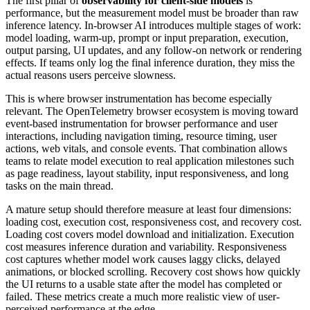
The first pillar of
observability for client-side models
is
performance, but the measurement model must be broader than raw
inference latency. In-browser AI introduces multiple stages of work:
model loading, warm-up, prompt or input preparation, execution,
output parsing, UI updates, and any follow-on network or rendering
effects. If teams only log the final inference duration, they miss the
actual reasons users perceive slowness.
This is where browser instrumentation has become especially
relevant. The OpenTelemetry browser ecosystem is moving toward
event-based instrumentation for browser performance and user
interactions, including navigation timing, resource timing, user
actions, web vitals, and console events. That combination allows
teams to relate model execution to real application milestones such
as page readiness, layout stability, input responsiveness, and long
tasks on the main thread.
A mature setup should therefore measure at least four dimensions:
loading cost, execution cost, responsiveness cost, and recovery cost.
Loading cost covers model download and initialization. Execution
cost measures inference duration and variability. Responsiveness
cost captures whether model work causes laggy clicks, delayed
animations, or blocked scrolling. Recovery cost shows how quickly
the UI returns to a usable state after the model has completed or
failed. These metrics create a much more realistic view of user-
perceived performance at the edge.