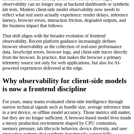
observability can no longer stop at backend dashboards or synthetic
lab tests. Modern client-side model observability now needs to
reflect what real users actually experience: render delays, inference
latency, browser errors, interaction friction, degraded outputs, and
the business impact that follows.
That shift aligns with the broader evolution of frontend
observability. Recent platform guidance increasingly defines
browser observability as the collection of real-user performance
data, JavaScript errors, browser logs, and client-side traces directly
from the browser. In practice, that makes the browser a primary
telemetry source not only for web applications, but also for AI-
powered experiences delivered at the edge.
Why
observability for client-side models
is now a frontend discipline
For years, many teams evaluated client-side intelligence through
narrow technical signals such as bundle size, average inference time
in a test device, or offline model accuracy. Those metrics still matter,
but they are no longer sufficient. A browser-based model lives inside
a messy production environment shaped by CPU contention,
memory pressure, tab lifecycle behavior, device diversity, and user
interaction patterns that synthetic benchmarks cannot fully