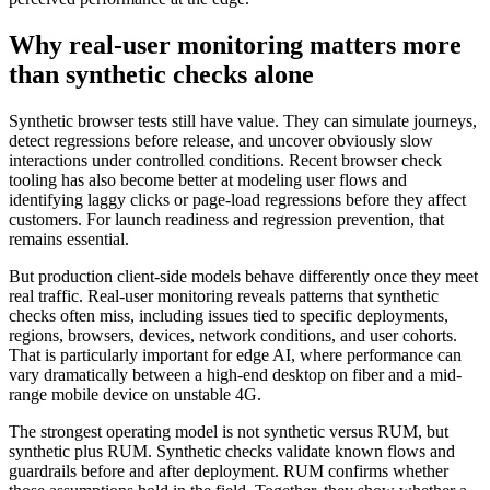
Why real-user monitoring matters more
than synthetic checks alone
Synthetic browser tests still have value. They can simulate journeys,
detect regressions before release, and uncover obviously slow
interactions under controlled conditions. Recent browser check
tooling has also become better at modeling user flows and
identifying laggy clicks or page-load regressions before they affect
customers. For launch readiness and regression prevention, that
remains essential.
But production client-side models behave differently once they meet
real traffic. Real-user monitoring reveals patterns that synthetic
checks often miss, including issues tied to specific deployments,
regions, browsers, devices, network conditions, and user cohorts.
That is particularly important for edge AI, where performance can
vary dramatically between a high-end desktop on fiber and a mid-
range mobile device on unstable 4G.
The strongest operating model is not synthetic versus RUM, but
synthetic plus RUM. Synthetic checks validate known flows and
guardrails before and after deployment. RUM confirms whether