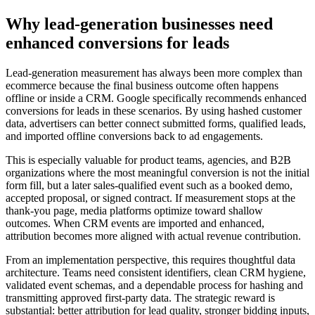
Why lead-generation businesses need
enhanced conversions for leads
Lead-generation measurement has always been more complex than
ecommerce because the final business outcome often happens
offline or inside a CRM. Google specifically recommends enhanced
conversions for leads in these scenarios. By using hashed customer
data, advertisers can better connect submitted forms, qualified leads,
and imported offline conversions back to ad engagements.
This is especially valuable for product teams, agencies, and B2B
organizations where the most meaningful conversion is not the initial
form fill, but a later sales-qualified event such as a booked demo,
accepted proposal, or signed contract. If measurement stops at the
thank-you page, media platforms optimize toward shallow
outcomes. When CRM events are imported and enhanced,
attribution becomes more aligned with actual revenue contribution.
From an implementation perspective, this requires thoughtful data
architecture. Teams need consistent identifiers, clean CRM hygiene,
validated event schemas, and a dependable process for hashing and
transmitting approved first-party data. The strategic reward is
substantial: better attribution for lead quality, stronger bidding inputs,