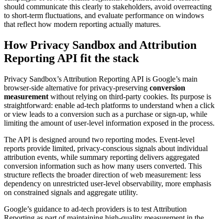
should communicate this clearly to stakeholders, avoid overreacting
to short-term fluctuations, and evaluate performance on windows
that reflect how modern reporting actually matures.
How Privacy Sandbox and Attribution
Reporting API fit the stack
Privacy Sandbox’s Attribution Reporting API is Google’s main
browser-side alternative for privacy-preserving
conversion
measurement
without relying on third-party cookies. Its purpose is
straightforward: enable ad-tech platforms to understand when a click
or view leads to a conversion such as a purchase or sign-up, while
limiting the amount of user-level information exposed in the process.
The API is designed around two reporting modes. Event-level
reports provide limited, privacy-conscious signals about individual
attribution events, while summary reporting delivers aggregated
conversion information such as how many users converted. This
structure reflects the broader direction of web measurement: less
dependency on unrestricted user-level observability, more emphasis
on constrained signals and aggregate utility.
Google’s guidance to ad-tech providers is to test Attribution
Reporting as part of maintaining high-quality measurement in the