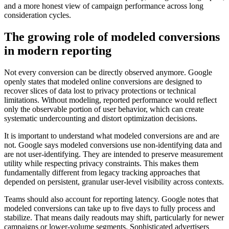
and a more honest view of campaign performance across long
consideration cycles.
The growing role of modeled conversions
in modern reporting
Not every conversion can be directly observed anymore. Google
openly states that modeled online conversions are designed to
recover slices of data lost to privacy protections or technical
limitations. Without modeling, reported performance would reflect
only the observable portion of user behavior, which can create
systematic undercounting and distort optimization decisions.
It is important to understand what modeled conversions are and are
not. Google says modeled conversions use non-identifying data and
are not user-identifying. They are intended to preserve measurement
utility while respecting privacy constraints. This makes them
fundamentally different from legacy tracking approaches that
depended on persistent, granular user-level visibility across contexts.
Teams should also account for reporting latency. Google notes that
modeled conversions can take up to five days to fully process and
stabilize. That means daily readouts may shift, particularly for newer
campaigns or lower-volume segments. Sophisticated advertisers