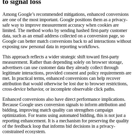
to signal loss
Among Google’s recommended mitigations, enhanced conversions
are one of the most important. Google positions them as a privacy-
safe way to improve measurement accuracy when cookies are
limited. The method works by sending hashed first-party customer
data, such as an email address collected on a conversion page, so
Google can better match conversions back to ad interactions without
exposing raw personal data in reporting workflows.
This approach reflects a wider strategic shift toward first-party
measurement. Rather than depending solely on browser storage,
advertisers can use customer data they already collect through
legitimate interactions, provided consent and policy requirements are
met. In practical terms, enhanced conversions can help recover
attribution that would otherwise be lost due to browser restrictions,
cross-device behavior, or incomplete observable click paths.
Enhanced conversions also have direct performance implications.
Because Google uses conversion signals to inform attribution and
bidding, improving match quality can strengthen campaign
optimization. For teams using automated bidding, this is not just a
reporting enhancement. It is a mechanism for preserving the quality
of the feedback loop that informs bid decisions in a privacy-
constrained ecosystem.