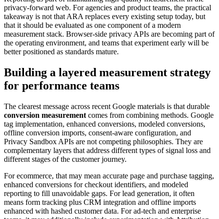
privacy-forward web. For agencies and product teams, the practical
takeaway is not that ARA replaces every existing setup today, but
that it should be evaluated as one component of a modern
measurement stack. Browser-side privacy APIs are becoming part of
the operating environment, and teams that experiment early will be
better positioned as standards mature.
Building a layered measurement strategy
for performance teams
The clearest message across recent Google materials is that durable
conversion measurement
comes from combining methods. Google
tag implementation, enhanced conversions, modeled conversions,
offline conversion imports, consent-aware configuration, and
Privacy Sandbox APIs are not competing philosophies. They are
complementary layers that address different types of signal loss and
different stages of the customer journey.
For ecommerce, that may mean accurate page and purchase tagging,
enhanced conversions for checkout identifiers, and modeled
reporting to fill unavoidable gaps. For lead generation, it often
means form tracking plus CRM integration and offline imports
enhanced with hashed customer data. For ad-tech and enterprise