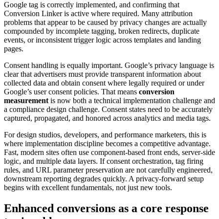
Google tag is correctly implemented, and confirming that
Conversion Linker is active where required. Many attribution
problems that appear to be caused by privacy changes are actually
compounded by incomplete tagging, broken redirects, duplicate
events, or inconsistent trigger logic across templates and landing
pages.
Consent handling is equally important. Google’s privacy language is
clear that advertisers must provide transparent information about
collected data and obtain consent where legally required or under
Google’s user consent policies. That means
conversion
measurement
is now both a technical implementation challenge and
a compliance design challenge. Consent states need to be accurately
captured, propagated, and honored across analytics and media tags.
For design studios, developers, and performance marketers, this is
where implementation discipline becomes a competitive advantage.
Fast, modern sites often use component-based front ends, server-side
logic, and multiple data layers. If consent orchestration, tag firing
rules, and URL parameter preservation are not carefully engineered,
downstream reporting degrades quickly. A privacy-forward setup
begins with excellent fundamentals, not just new tools.
Enhanced conversions as a core response