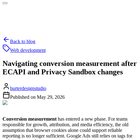
Back to blog
Web development
Navigating conversion measurement after
ECAPI and Privacy Sandbox changes
hurterdesignstudio
Published on
May 29, 2026
Conversion measurement
has entered a new phase. For teams
responsible for growth, attribution, and media efficiency, the old
assumption that browser cookies alone could support reliable
reporting is no longer sufficient. Google Ads still relies on tags for