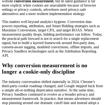
website
conversion measurement
, but its latest guidance is far
more explicit: when cookies are unavailable because of browser
settings or privacy controls, advertisers need privacy-safe
alternatives and a more resilient implementation strategy.
This matters well beyond analytics hygiene. Conversion data
powers reporting, attribution, and Smart Bidding strategies such as
Maximize Conversions, target CPA, and target ROAS. When
measurement quality drops, bidding performance can follow. Today,
the practical path forward is not to search for a single replacement
signal, but to build a layered framework around first-party data,
consent-aware tagging, modeled conversions, offline imports, and
Privacy Sandbox technologies such as the Attribution Reporting
API.
Why
conversion measurement
is no
longer a cookie-only discipline
The industry conversation shifted materially in 2024. Chrome’s
third-party-cookie roadmap changed, and Google stepped back from
a simple all-or-nothing deprecation narrative. At the same time,
Privacy Sandbox continued to evolve as a broader privacy and
measurement framework. In practice, that means advertisers should
stop planning around one dramatic cutoff date and instead adopt a