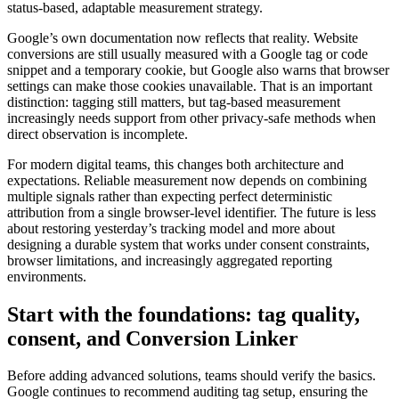
status-based, adaptable measurement strategy.
Google’s own documentation now reflects that reality. Website
conversions are still usually measured with a Google tag or code
snippet and a temporary cookie, but Google also warns that browser
settings can make those cookies unavailable. That is an important
distinction: tagging still matters, but tag-based measurement
increasingly needs support from other privacy-safe methods when
direct observation is incomplete.
For modern digital teams, this changes both architecture and
expectations. Reliable measurement now depends on combining
multiple signals rather than expecting perfect deterministic
attribution from a single browser-level identifier. The future is less
about restoring yesterday’s tracking model and more about
designing a durable system that works under consent constraints,
browser limitations, and increasingly aggregated reporting
environments.
Start with the foundations: tag quality,
consent, and Conversion Linker
Before adding advanced solutions, teams should verify the basics.
Google continues to recommend auditing tag setup, ensuring the