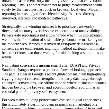
broader measurement story, including visibility in All conversions
reporting. This is another reason not to judge measurement health
solely by the narrowest last-click or browser-local view. Modern
reporting increasingly reflects blended signals across directly
observed, inferred, and modeled pathways.
Strategically, the winning mindset is to prioritize trustworthy
directional accuracy over obsolete expectations of total visibility.
Privacy-safe reporting is not a downgrade when it is implemented
well; it is the foundation of sustainable performance marketing on
the modern web. Brands that invest in first-party data readiness,
consent-aware engineering, and multi-method attribution will make
better decisions than those waiting for old tracking assumptions to
return.
Navigating
conversion measurement
after ECAPI and Privacy
Sandbox changes requires a practical, forward-looking approach.
The path is clear in Google’s recent guidance: maintain high-quality
tagging, respect consent, strengthen first-party data usage through
enhanced conversions, use offline imports where business outcomes
happen beyond the browser, and accept modeled reporting as an
essential part of a privacy-safe ecosystem.
For web teams building performance-focused digital experiences,
this is ultimately a design problem as much as a marketing one.
Measurement architecture now sits at the intersection of front-end