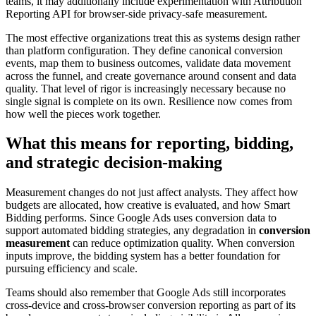
teams, it may additionally include experimentation with Attribution
Reporting API for browser-side privacy-safe measurement.
The most effective organizations treat this as systems design rather
than platform configuration. They define canonical conversion
events, map them to business outcomes, validate data movement
across the funnel, and create governance around consent and data
quality. That level of rigor is increasingly necessary because no
single signal is complete on its own. Resilience now comes from
how well the pieces work together.
What this means for reporting, bidding,
and strategic decision-making
Measurement changes do not just affect analysts. They affect how
budgets are allocated, how creative is evaluated, and how Smart
Bidding performs. Since Google Ads uses conversion data to
support automated bidding strategies, any degradation in
conversion
measurement
can reduce optimization quality. When conversion
inputs improve, the bidding system has a better foundation for
pursuing efficiency and scale.
Teams should also remember that Google Ads still incorporates
cross-device and cross-browser conversion reporting as part of its