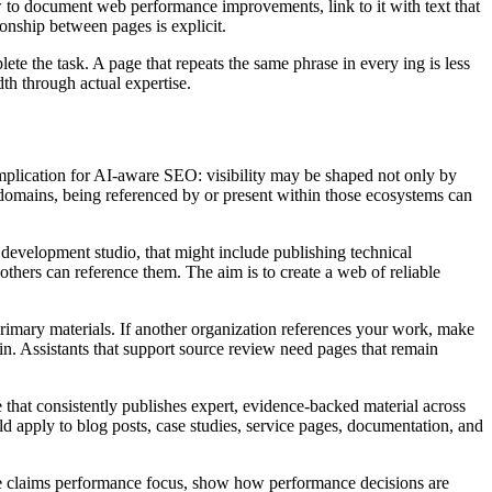
ow to document web performance improvements, link to it with text that
onship between pages is explicit.
 the task. A page that repeats the same phrase in every ing is less
dth through actual expertise.
 implication for AI-aware SEO: visibility may be shaped not only by
ed domains, being referenced by or present within those ecosystems can
 development studio, that might include publishing technical
thers can reference them. The aim is to create a web of reliable
 primary materials. If another organization references your work, make
n. Assistants that support source review need pages that remain
 that consistently publishes expert, evidence-backed material across
 apply to blog posts, case studies, service pages, documentation, and
site claims performance focus, show how performance decisions are