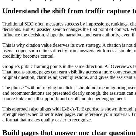
Understand the shift from traffic capture t
Traditional SEO often measures success by impressions, rankings, clic
decisions. But AI-assisted search changes the first point of contact. W
influence the decision, shape the narrative, and earn authority, even if
This is why citation value deserves its own strategy. A citation is not 
users to open source links directly from answers reinforces a simple po
credibility becomes central.
Google’s public framing points in the same direction. AI Overviews f
That means strong pages can earn visibility across a more conversatio
original question, clarifies adjacent questions, and gives the assistant a
The phrase “without relying on clicks” should not mean ignoring users. 
and recommendations are presented clearly enough, the assistant can sum
source link can still support brand recall and deeper engagement.
This approach also aligns with E-E-A-T. Expertise is shown through p
strengthened when other trusted pages can reference your material. Trust
a format that makes quality easier to recognize.
Build pages that answer one clear question