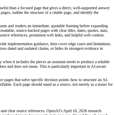
useful than a focused page that gives a direct, well-supported answer
ages, outline the structure of a citable page, and identify the
istants and readers an immediate, quotable framing before expanding
eadable, source-backed pages with clear titles, dates, quotes, stats,
source references, prominent web links, and helpful web content.
provide implementation guidance, then cover edge cases and limitations.
ixes dated and undated claims, or hides its strongest evidence in
 when it includes the pieces an assistant needs to produce a reliable
 does and does not mean. This is particularly important in AI-aware
ce pages that solve specific decision points: how to structure an AI-
able. Each page should stand as a source, not merely as a teaser for
rs and clear source references. OpenAI’s April 10, 2026 research