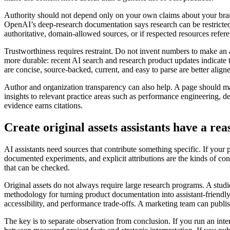
Authority should not depend only on your own claims about your brand. 
OpenAI’s deep-research documentation says research can be restricted t
authoritative, domain-allowed sources, or if respected resources refer
Trustworthiness requires restraint. Do not invent numbers to make an a
more durable: recent AI search and research product updates indicate th
are concise, source-backed, current, and easy to parse are better alig
Author and organization transparency can also help. A page should mak
insights to relevant practice areas such as performance engineering, des
evidence earns citations.
Create original assets assistants have a rea
AI assistants need sources that contribute something specific. If your 
documented experiments, and explicit attributions are the kinds of co
that can be checked.
Original assets do not always require large research programs. A stud
methodology for turning product documentation into assistant-friendl
accessibility, and performance trade-offs. A marketing team can publi
The key is to separate observation from conclusion. If you run an inte