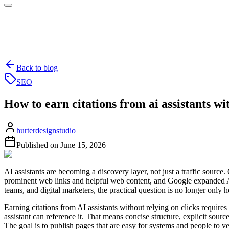
Back to blog
SEO
How to earn citations from ai assistants wi
hurterdesignstudio
Published on
June 15, 2026
AI assistants are becoming a discovery layer, not just a traffic sourc
prominent web links and helpful web content, and Google expanded A
teams, and digital marketers, the practical question is no longer only 
Earning citations from AI assistants without relying on clicks requires 
assistant can reference it. That means concise structure, explicit sour
The goal is to publish pages that are easy for systems and people to ve