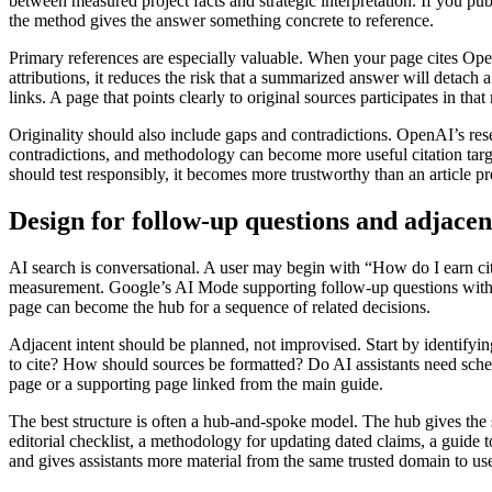
between measured project facts and strategic interpretation. If you pu
the method gives the answer something concrete to reference.
Primary references are especially valuable. When your page cites Op
attributions, it reduces the risk that a summarized answer will detac
links. A page that points clearly to original sources participates in that
Originality should also include gaps and contradictions. OpenAI’s re
contradictions, and methodology can become more useful citation target
should test responsibly, it becomes more trustworthy than an article pr
Design for follow-up questions and adjacen
AI search is conversational. A user may begin with “How do I earn cita
measurement. Google’s AI Mode supporting follow-up questions with pr
page can become the hub for a sequence of related decisions.
Adjacent intent should be planned, not improvised. Start by identifying
to cite? How should sources be formatted? Do AI assistants need sc
page or a supporting page linked from the main guide.
The best structure is often a hub-and-spoke model. The hub gives the
editorial checklist, a methodology for updating dated claims, a guide t
and gives assistants more material from the same trusted domain to u