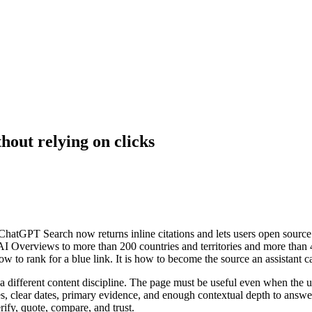
thout relying on clicks
e. ChatGPT Search now returns inline citations and lets users open sour
I Overviews to more than 200 countries and territories and more than
how to rank for a blue link. It is how to become the source an assistant
a different content discipline. The page must be useful even when the use
ces, clear dates, primary evidence, and enough contextual depth to answe
rify, quote, compare, and trust.