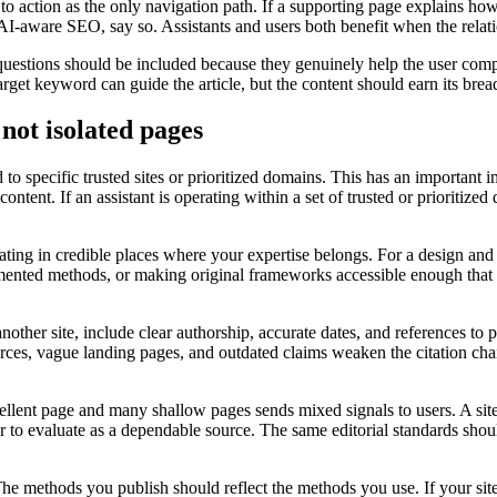
 to action as the only navigation path. If a supporting page explains h
 AI-aware SEO, say so. Assistants and users both benefit when the relati
stions should be included because they genuinely help the user complete
arget keyword can guide the article, but the content should earn its brea
not isolated pages
to specific trusted sites or prioritized domains. This has an important
ntent. If an assistant is operating within a set of trusted or prioritiz
ating in credible places where your expertise belongs. For a design and
umented methods, or making original frameworks accessible enough that o
nother site, include clear authorship, accurate dates, and references to
rces, vague landing pages, and outdated claims weaken the citation chai
cellent page and many shallow pages sends mixed signals to users. A site
 evaluate as a dependable source. The same editorial standards should
. The methods you publish should reflect the methods you use. If your 