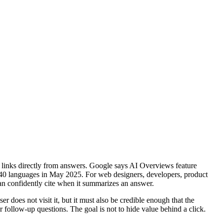
ce links directly from answers. Google says AI Overviews feature
 40 languages in May 2025. For web designers, developers, product
 can confidently cite when it summarizes an answer.
r does not visit it, but it must also be credible enough that the
r follow-up questions. The goal is not to hide value behind a click.