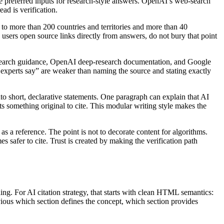
re preferred inputs for research-style answers. OpenAI’s web-search
ad is verification.
to more than 200 countries and territories and more than 40
 users open source links directly from answers, do not bury that point
search guidance, OpenAI deep-research documentation, and Google
xperts say” are weaker than naming the source and stating exactly
to short, declarative statements. One paragraph can explain that AI
ts something original to cite. This modular writing style makes the
s a reference. The point is not to decorate content for algorithms.
s safer to cite. Trust is created by making the verification path
ing. For AI citation strategy, that starts with clean HTML semantics:
bvious which section defines the concept, which section provides