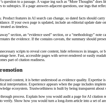
er’s question to a passage. A vague ing such as “More Thoughts” does li
es to subtopics. If a page answers adjacent questions, use ings that refle
. Product features in AI search can change, so dated facts should carry
nce. If your own page is updated, include an editorial update date on th
treated as timeless.
away” section, an “evidence used” section, or a “methodology” note ca
states the evidence. If the contains caveats, the summary should preser
ecessary scripts to reveal core content, hide references in images, or bl
age here. Fast, accessible pages with server-rendered or easily readabl
mes part of citation readiness.
promotion
focused content, it is better understood as evidence quality. Expertise i
tical interpretation. Experience appears when the page includes implem
ledge ecosystem. Trustworthiness is built by being transparent about s
through process. Explain how you would audit a page for AI citation r
 to verify. Show how you would turn a long-form article into a set of a