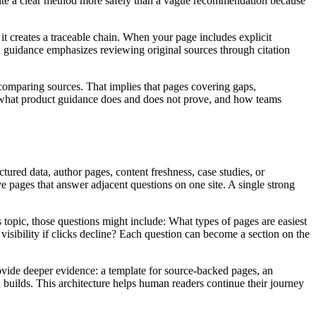
an cite a clear method more safely than a vague recommendation because
creates a traceable chain. When your page includes explicit
ch guidance emphasizes reviewing original sources through citation
comparing sources. That implies that pages covering gaps,
in, what product guidance does and does not prove, and how teams
ured data, author pages, content freshness, case studies, or
pages that answer adjacent questions on one site. A single strong
s topic, those questions might include: What types of pages are easiest
bility if clicks decline? Each question can become a section on the
ovide deeper evidence: a template for source-backed pages, an
d builds. This architecture helps human readers continue their journey