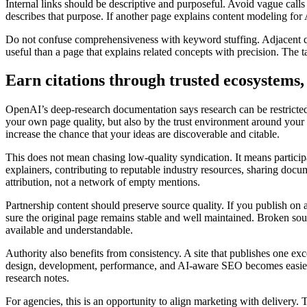
Internal links should be descriptive and purposeful. Avoid vague calls
describes that purpose. If another page explains content modeling for
Do not confuse comprehensiveness with keyword stuffing. Adjacent que
useful than a page that explains related concepts with precision. The t
Earn citations through trusted ecosystems, 
OpenAI’s deep-research documentation says research can be restricted 
your own page quality, but also by the trust environment around your co
increase the chance that your ideas are discoverable and citable.
This does not mean chasing low-quality syndication. It means particip
explainers, contributing to reputable industry resources, sharing doc
attribution, not a network of empty mentions.
Partnership content should preserve source quality. If you publish on a
sure the original page remains stable and well maintained. Broken sou
available and understandable.
Authority also benefits from consistency. A site that publishes one ex
design, development, performance, and AI-aware SEO becomes easier to
research notes.
For agencies, this is an opportunity to align marketing with delivery