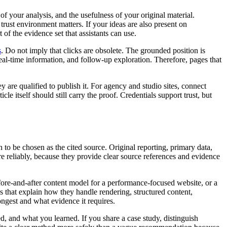
f your analysis, and the usefulness of your original material.
trust environment matters. If your ideas are also present on
of the evidence set that assistants can use.
s
. Do not imply that clicks are obsolete. The grounded position is
real-time information, and follow-up exploration. Therefore, pages that
are qualified to publish it. For agency and studio sites, connect
e itself should still carry the proof. Credentials support trust, but
n to be chosen as the cited source. Original reporting, primary data,
e reliably, because they provide clear source references and evidence
fore-and-after content model for a performance-focused website, or a
 that explain how they handle rendering, structured content,
ongest and what evidence it requires.
d, and what you learned. If you share a case study, distinguish