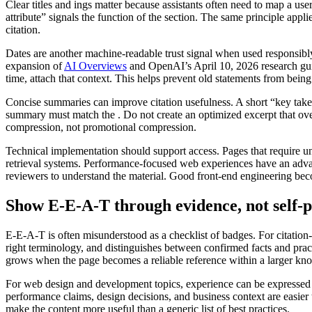
Clear titles and ings matter because assistants often need to map a us
attribute” signals the function of the section. The same principle appli
citation.
Dates are another machine-readable trust signal when used responsibly
expansion of
AI Overviews
and OpenAI’s April 10, 2026 research guida
time, attach that context. This helps prevent old statements from being 
Concise summaries can improve citation usefulness. A short “key take
summary must match the . Do not create an optimized excerpt that over
compression, not promotional compression.
Technical implementation should support access. Pages that require unn
retrieval systems. Performance-focused web experiences have an advant
reviewers to understand the material. Good front-end engineering beco
Show E-E-A-T through evidence, not self-
E-E-A-T is often misunderstood as a checklist of badges. For citation-
right terminology, and distinguishes between confirmed facts and prac
grows when the page becomes a reliable reference within a larger know
For web design and development topics, experience can be expressed 
performance claims, design decisions, and business context are easier
make the content more useful than a generic list of best practices.