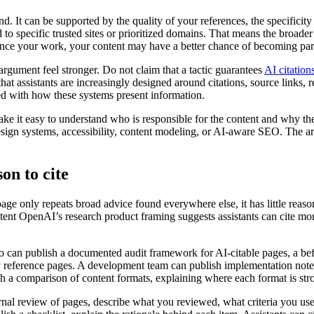
It can be supported by the quality of your references, the specificity o
o specific trusted sites or prioritized domains. That means the broader 
ence your work, your content may have a better chance of becoming part 
rgument feel stronger. Do not claim that a tactic guarantees
AI citation
at assistants are increasingly designed around citations, source links, 
ned with how these systems present information.
e it easy to understand who is responsible for the content and why they 
ign systems, accessibility, content modeling, or AI-aware SEO. The articl
son to cite
page only repeats broad advice found everywhere else, it has little reaso
ntent OpenAI’s research product framing suggests assistants can cite mor
io can publish a documented audit framework for AI-citable pages, a be
y reference pages. A development team can publish implementation notes
sh a comparison of content formats, explaining where each format is str
rnal review of pages, describe what you reviewed, what criteria you use