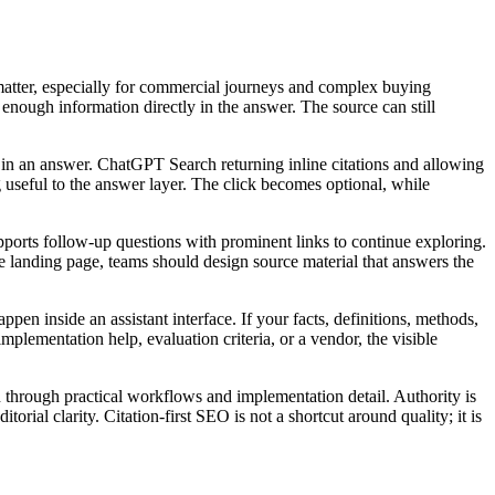
 matter, especially for commercial journeys and complex buying
 enough information directly in the answer. The source can still
nce in an answer. ChatGPT Search returning inline citations and allowing
ng useful to the answer layer. The click becomes optional, while
ports follow-up questions with prominent links to continue exploring.
ne landing page, teams should design source material that answers the
pen inside an assistant interface. If your facts, definitions, methods,
mplementation help, evaluation criteria, or a vendor, the visible
 through practical workflows and implementation detail. Authority is
rial clarity. Citation-first SEO is not a shortcut around quality; it is