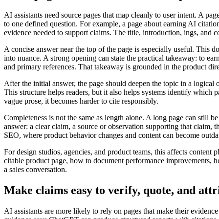
AI assistants need source pages that map cleanly to user intent. A pag
to one defined question. For example, a page about earning AI citations
evidence needed to support claims. The title, introduction, ings, and c
A concise answer near the top of the page is especially useful. This 
into nuance. A strong opening can state the practical takeaway: to earn
and primary references. That takeaway is grounded in the product dir
After the initial answer, the page should deepen the topic in a logical
This structure helps readers, but it also helps systems identify which
vague prose, it becomes harder to cite responsibly.
Completeness is not the same as length alone. A long page can still be
answer: a clear claim, a source or observation supporting that claim, 
SEO, where product behavior changes and content can become outdat
For design studios, agencies, and product teams, this affects content p
citable product page, how to document performance improvements, how
a sales conversation.
Make claims easy to verify, quote, and attr
AI assistants are more likely to rely on pages that make their evidenc