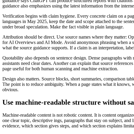
guidance says ChatGPT can produce structured reports with citations a
guidance also emphasizes using the latest information from the internet
Verification begins with claim hygiene. Every concrete claim on a pa
languages in May 2025, keep the date and scope attached to the sentenc
under broad speculation. Make the fact visible in plain language.
Attribution should be direct. Use source names where they matter
for AI Overviews and AI Mode. Avoid anonymous phrasing when a spec
what the source guidance supports. If a claim is an interpretation, label
Quotability also depends on sentence design. Dense paragraphs with mul
assistants need clear dates. Another can explain that source references
page useful for both human scanning and machine extraction.
Design also matters. Source blocks, short summaries, comparison tables
The point is to reduce ambiguity. When a page states what it knows, wher
obvious.
Use machine-readable structure without sac
Machine-readable content is not robotic content. It is content organiz
one clear topic, descriptive ings, paragraphs that stay on subject, an
evidence, which section gives steps, and which section explains limita