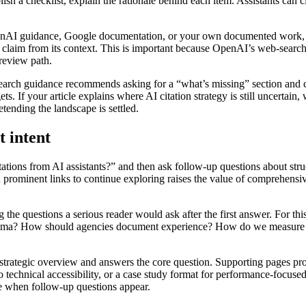
blish a checklist, explain the rationale behind each item. Assistants c
enAI guidance, Google documentation, or your own documented work, it 
h a claim from its context. This is important because OpenAI’s web-sear
 review path.
search guidance recommends asking for a “what’s missing” section and 
s. If your article explains where AI citation strategy is still uncerta
etending the landscape is settled.
t intent
tions from AI assistants?” and then ask follow-up questions about struct
ominent links to continue exploring raises the value of comprehensive 
 the questions a serious reader would ask after the first answer. For thi
hema? How should agencies document experience? How do we measure visi
 strategic overview and answers the core question. Supporting pages pr
o technical accessibility, or a case study format for performance-focuse
se when follow-up questions appear.