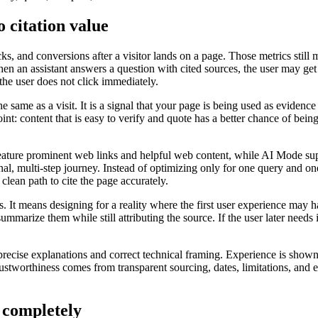
o citation value
ks, and conversions after a visitor lands on a page. Those metrics still
hen an assistant answers a question with cited sources, the user may get
 the user does not click immediately.
the same as a visit. It is a signal that your page is being used as evide
int: content that is easy to verify and quote has a better chance of bei
eature prominent web links and helpful web content, while AI Mode sup
nal, multi-step journey. Instead of optimizing only for one query and o
 clean path to cite the page accurately.
It means designing for a reality where the first user experience may hap
marize them while still attributing the source. If the user later needs i
recise explanations and correct technical framing. Experience is shown
worthiness comes from transparent sourcing, dates, limitations, and edito
 completely