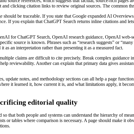
nd source references, which suggests that factual, source-rich pages a
 and clicking citation links to review original sources. The common thre
ge should be traceable. If you state that Google expanded AI Overviews 
e. If you explain that ChatGPT Search returns inline citations and lets
: OpenAI for ChatGPT Search, OpenAI research guidance, OpenAI web-
ific source is known. Phrases such as “research suggests” or “many e
 it as an interpretation rather than presenting it as a measured fact.
tiple claims are difficult to cite precisely. Break complex guidance in
 help reviewability. Another can explain that primary data gives assistan
, update notes, and methodology sections can all help a page function a
e it learned it, how current it is, and what limitations apply, it become
rificing editorial quality
ed so that both people and systems can understand the hierarchy of mean
d lists or tables where comparison is necessary. A page should make it o
tions.