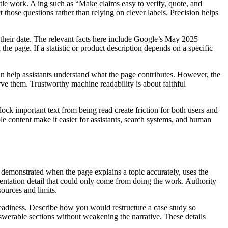
ttle work. A ing such as “Make claims easy to verify, quote, and
ct those questions rather than relying on clever labels. Precision helps
 their date. The relevant facts here include Google’s May 2025
e page. If a statistic or product description depends on a specific
n help assistants understand what the page contributes. However, the
ve them. Trustworthy machine readability is about faithful
ock important text from being read create friction for both users and
e content make it easier for assistants, search systems, and human
s demonstrated when the page explains a topic accurately, uses the
entation detail that could only come from doing the work. Authority
ources and limits.
eadiness. Describe how you would restructure a case study so
nswerable sections without weakening the narrative. These details