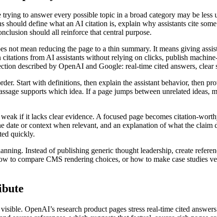
e trying to answer every possible topic in a broad category may be less 
 should define what an AI citation is, explain why assistants cite some p
onclusion should all reinforce that central purpose.
does not mean reducing the page to a thin summary. It means giving ass
 citations from AI assistants without relying on clicks, publish machine-r
ection described by OpenAI and Google: real-time cited answers, clear 
 order. Start with definitions, then explain the assistant behavior, then 
 passage supports which idea. If a page jumps between unrelated ideas, m
 weak if it lacks clear evidence. A focused page becomes citation-worthy
the date or context when relevant, and an explanation of what the claim
ed quickly.
lanning. Instead of publishing generic thought leadership, create referen
 to compare CMS rendering choices, or how to make case studies verifi
ibute
e visible. OpenAI’s research product pages stress real-time cited answe