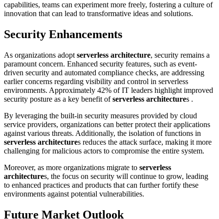
capabilities, teams can experiment more freely, fostering a culture of
innovation that can lead to transformative ideas and solutions.
Security Enhancements
As organizations adopt
serverless architecture
, security remains a
paramount concern. Enhanced security features, such as event-
driven security and automated compliance checks, are addressing
earlier concerns regarding visibility and control in serverless
environments. Approximately 42% of IT leaders highlight improved
security posture as a key benefit of
serverless architecture
s .
By leveraging the built-in security measures provided by cloud
service providers, organizations can better protect their applications
against various threats. Additionally, the isolation of functions in
serverless architecture
s reduces the attack surface, making it more
challenging for malicious actors to compromise the entire system.
Moreover, as more organizations migrate to
serverless
architecture
s, the focus on security will continue to grow, leading
to enhanced practices and products that can further fortify these
environments against potential vulnerabilities.
Future Market Outlook