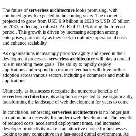
The future of
serverless architecture
looks promising, with
continued growth expected in the coming years. The market is
projected to grow from USD 9.9 billion in 2023 to USD 35 billion
by 2035, reflecting a robust CAGR of 11.1% during the forecast
period . This growth is driven by increasing adoption among
enterprises, particularly as they seek to optimize operational costs
and enhance scalability.
As organizations increasingly prioritize agility and speed in their
development processes,
serverless architecture
will play a crucial
role in enabling these goals. The ability to rapidly deploy
applications and respond to customer feedback will drive further
adoption across various sectors, including e-commerce and mobile
applications.
Ultimately, as businesses recognize the numerous benefits of
serverless architecture
, its adoption is expected to rise significantly,
transforming the landscape of web development for years to come.
In conclusion, embracing
serverless architecture
is no longer just
an option but a necessity for modern web development. The benefits
of reduced costs, accelerated deployment times, and increased
developer productivity make it an attractive choice for businesses
looking to stay competitive in a fast-paced digital environment. As