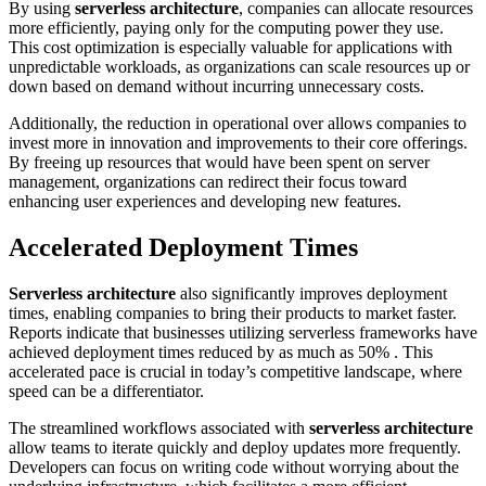
By using
serverless architecture
, companies can allocate resources
more efficiently, paying only for the computing power they use.
This cost optimization is especially valuable for applications with
unpredictable workloads, as organizations can scale resources up or
down based on demand without incurring unnecessary costs.
Additionally, the reduction in operational over allows companies to
invest more in innovation and improvements to their core offerings.
By freeing up resources that would have been spent on server
management, organizations can redirect their focus toward
enhancing user experiences and developing new features.
Accelerated Deployment Times
Serverless architecture
also significantly improves deployment
times, enabling companies to bring their products to market faster.
Reports indicate that businesses utilizing serverless frameworks have
achieved deployment times reduced by as much as 50% . This
accelerated pace is crucial in today’s competitive landscape, where
speed can be a differentiator.
The streamlined workflows associated with
serverless architecture
allow teams to iterate quickly and deploy updates more frequently.
Developers can focus on writing code without worrying about the