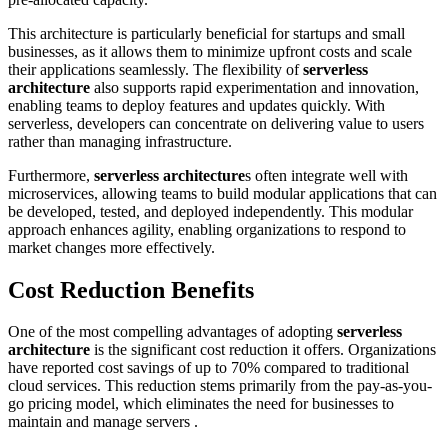
This architecture is particularly beneficial for startups and small
businesses, as it allows them to minimize upfront costs and scale
their applications seamlessly. The flexibility of
serverless
architecture
also supports rapid experimentation and innovation,
enabling teams to deploy features and updates quickly. With
serverless, developers can concentrate on delivering value to users
rather than managing infrastructure.
Furthermore,
serverless architecture
s often integrate well with
microservices, allowing teams to build modular applications that can
be developed, tested, and deployed independently. This modular
approach enhances agility, enabling organizations to respond to
market changes more effectively.
Cost Reduction Benefits
One of the most compelling advantages of adopting
serverless
architecture
is the significant cost reduction it offers. Organizations
have reported cost savings of up to 70% compared to traditional
cloud services. This reduction stems primarily from the pay-as-you-
go pricing model, which eliminates the need for businesses to
maintain and manage servers .