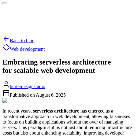
Back to blog
Web development
Embracing serverless architecture
for scalable web development
hurterdesignstudio
Published on
August 6, 2025
In recent years,
serverless architecture
has emerged as a
transformative approach in web development, allowing businesses
to focus on building applications without the over of managing
servers. This paradigm shift is not just about reducing infrastructure
costs but also about enhancing scalability, improving developer