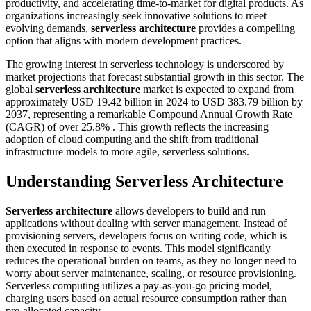
productivity, and accelerating time-to-market for digital products. As
organizations increasingly seek innovative solutions to meet
evolving demands,
serverless architecture
provides a compelling
option that aligns with modern development practices.
The growing interest in serverless technology is underscored by
market projections that forecast substantial growth in this sector. The
global
serverless architecture
market is expected to expand from
approximately USD 19.42 billion in 2024 to USD 383.79 billion by
2037, representing a remarkable Compound Annual Growth Rate
(CAGR) of over 25.8% . This growth reflects the increasing
adoption of cloud computing and the shift from traditional
infrastructure models to more agile, serverless solutions.
Understanding
Serverless Architecture
Serverless architecture
allows developers to build and run
applications without dealing with server management. Instead of
provisioning servers, developers focus on writing code, which is
then executed in response to events. This model significantly
reduces the operational burden on teams, as they no longer need to
worry about server maintenance, scaling, or resource provisioning.
Serverless computing utilizes a pay-as-you-go pricing model,
charging users based on actual resource consumption rather than
pre-allocated capacity.