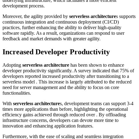
underlying infrastructure, which facilitates a more efficient
development process.
Moreover, the agility provided by
serverless architecture
s supports
continuous integration and continuous deployment (CI/CD)
practices, further enhancing the ability to deliver high-quality
software rapidly. As a result, organizations can respond to user
feedback and market demands with greater agility.
Increased Developer Productivity
Adopting
serverless architecture
has been shown to enhance
developer productivity significantly. A survey indicated that 75% of
developers reported increased productivity after transitioning to a
serverless model . This increase is largely attributed to the reduced
need for server management and the ability to focus on core
functionalities.
With
serverless architecture
s, development teams can support 3-4
times more applications than before, highlighting the operational
efficiency gains achieved through reduced over . By offloading
infrastructure concerns, developers can devote more time to
innovation and enhancing application features.
Furthermore, with the ease of scaling and seamless integration