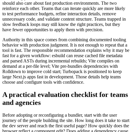
should also care about fast production environments. The two
reinforce each other. Teams that can iterate quickly are more likely
to test performance budgets, refine interaction details, remove
unnecessary code, and validate content structure. Teams trapped in
slow feedback loops may still know the right practices, but they
have fewer opportunities to apply them with precision.
Authority in this space comes from combining documented tooling
behavior with production judgment. It is not enough to repeat that a
tool is fast. The responsible recommendation explains why it may be
fast for a given workflow: esbuild can reuse cached file metadata
and parsed ASTs during incremental rebuilds; Vite compiles on
demand at a per-file level; Vite pre-bundles dependencies with
Rolldown to improve cold start; Turbopack is positioned to keep
large Next.js apps fast in development. Those details help teams
choose and configure tools with confidence.
A practical evaluation checklist for teams
and agencies
Before adopting or reconfiguring a bundler, start with the user
journey of the people building the site. How long does it take to start
the dev server and reach the first useful page? How quickly does the
browser reflect a component edit? Does adding a dependency cause