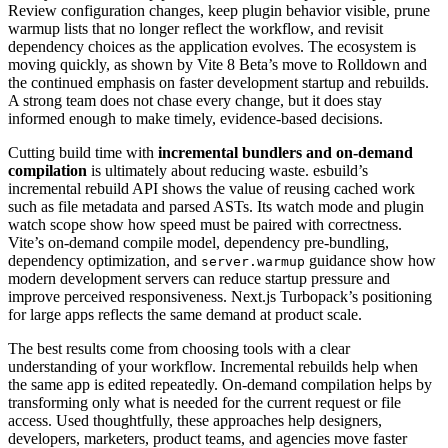
Review configuration changes, keep plugin behavior visible, prune
warmup lists that no longer reflect the workflow, and revisit
dependency choices as the application evolves. The ecosystem is
moving quickly, as shown by Vite 8 Beta’s move to Rolldown and
the continued emphasis on faster development startup and rebuilds.
A strong team does not chase every change, but it does stay
informed enough to make timely, evidence-based decisions.
Cutting build time with
incremental bundlers and on-demand
compilation
is ultimately about reducing waste. esbuild’s
incremental rebuild API shows the value of reusing cached work
such as file metadata and parsed ASTs. Its watch mode and plugin
watch scope show how speed must be paired with correctness.
Vite’s on-demand compile model, dependency pre-bundling,
dependency optimization, and
guidance show how
server.warmup
modern development servers can reduce startup pressure and
improve perceived responsiveness. Next.js Turbopack’s positioning
for large apps reflects the same demand at product scale.
The best results come from choosing tools with a clear
understanding of your workflow. Incremental rebuilds help when
the same app is edited repeatedly. On-demand compilation helps by
transforming only what is needed for the current request or file
access. Used thoughtfully, these approaches help designers,
developers, marketers, product teams, and agencies move faster