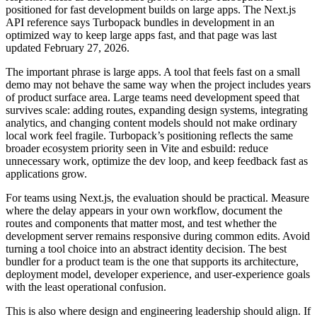
positioned for fast development builds on large apps. The Next.js
API reference says Turbopack bundles in development in an
optimized way to keep large apps fast, and that page was last
updated February 27, 2026.
The important phrase is large apps. A tool that feels fast on a small
demo may not behave the same way when the project includes years
of product surface area. Large teams need development speed that
survives scale: adding routes, expanding design systems, integrating
analytics, and changing content models should not make ordinary
local work feel fragile. Turbopack’s positioning reflects the same
broader ecosystem priority seen in Vite and esbuild: reduce
unnecessary work, optimize the dev loop, and keep feedback fast as
applications grow.
For teams using Next.js, the evaluation should be practical. Measure
where the delay appears in your own workflow, document the
routes and components that matter most, and test whether the
development server remains responsive during common edits. Avoid
turning a tool choice into an abstract identity decision. The best
bundler for a product team is the one that supports its architecture,
deployment model, developer experience, and user-experience goals
with the least operational confusion.
This is also where design and engineering leadership should align. If