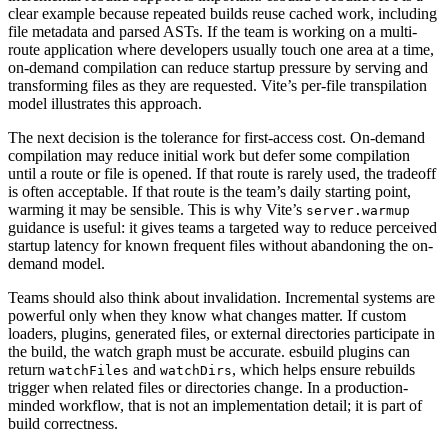
clear example because repeated builds reuse cached work, including
file metadata and parsed ASTs. If the team is working on a multi-
route application where developers usually touch one area at a time,
on-demand compilation can reduce startup pressure by serving and
transforming files as they are requested. Vite’s per-file transpilation
model illustrates this approach.
The next decision is the tolerance for first-access cost. On-demand
compilation may reduce initial work but defer some compilation
until a route or file is opened. If that route is rarely used, the tradeoff
is often acceptable. If that route is the team’s daily starting point,
warming it may be sensible. This is why Vite’s
server.warmup
guidance is useful: it gives teams a targeted way to reduce perceived
startup latency for known frequent files without abandoning the on-
demand model.
Teams should also think about invalidation. Incremental systems are
powerful only when they know what changes matter. If custom
loaders, plugins, generated files, or external directories participate in
the build, the watch graph must be accurate. esbuild plugins can
return
and
, which helps ensure rebuilds
watchFiles
watchDirs
trigger when related files or directories change. In a production-
minded workflow, that is not an implementation detail; it is part of
build correctness.