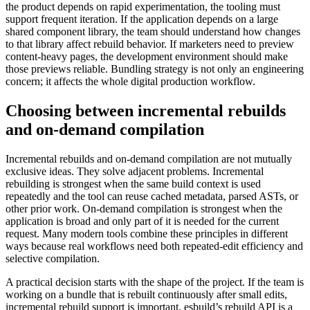
the product depends on rapid experimentation, the tooling must
support frequent iteration. If the application depends on a large
shared component library, the team should understand how changes
to that library affect rebuild behavior. If marketers need to preview
content-heavy pages, the development environment should make
those previews reliable. Bundling strategy is not only an engineering
concern; it affects the whole digital production workflow.
Choosing between incremental rebuilds
and on-demand compilation
Incremental rebuilds and on-demand compilation are not mutually
exclusive ideas. They solve adjacent problems. Incremental
rebuilding is strongest when the same build context is used
repeatedly and the tool can reuse cached metadata, parsed ASTs, or
other prior work. On-demand compilation is strongest when the
application is broad and only part of it is needed for the current
request. Many modern tools combine these principles in different
ways because real workflows need both repeated-edit efficiency and
selective compilation.
A practical decision starts with the shape of the project. If the team is
working on a bundle that is rebuilt continuously after small edits,
incremental rebuild support is important. esbuild’s rebuild API is a