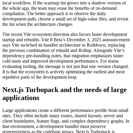
local workflow. If the warmup list grows into a shadow version of
the whole app, the team may erase the benefits of on-demand
compilation. The better approach is to observe the daily
development path, choose a small set of high-value files, and revisit
the list when the architecture changes.
The recent Vite ecosystem direction also favors faster development
startup and rebuilds. Vite 8 Beta’s December 3, 2025 announcement
says Vite switched its bundler architecture to Rolldown, replacing
the previous combination of esbuild and Rollup. Alongside Vite’s
dependency pre-bundling notes, that migration emphasizes faster
cold starts and improved development performance. For teams
evaluating tooling, the message is not just that one version changed.
It is that the ecosystem is actively optimizing the earliest and most
repetitive parts of the development loop.
Next.js Turbopack and the needs of large
applications
Large applications create a different performance profile from small
sites. They often include many routes, shared layouts, server and
client boundaries, feature flags, and complex dependency graphs. In
that environment, a development bundler must preserve
responsiveness as the codebase grows. Next.js Turbopack is