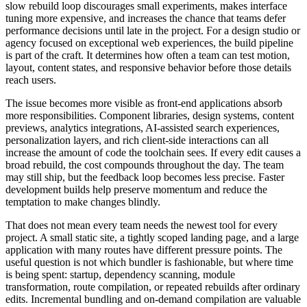
slow rebuild loop discourages small experiments, makes interface
tuning more expensive, and increases the chance that teams defer
performance decisions until late in the project. For a design studio or
agency focused on exceptional web experiences, the build pipeline
is part of the craft. It determines how often a team can test motion,
layout, content states, and responsive behavior before those details
reach users.
The issue becomes more visible as front-end applications absorb
more responsibilities. Component libraries, design systems, content
previews, analytics integrations, AI-assisted search experiences,
personalization layers, and rich client-side interactions can all
increase the amount of code the toolchain sees. If every edit causes a
broad rebuild, the cost compounds throughout the day. The team
may still ship, but the feedback loop becomes less precise. Faster
development builds help preserve momentum and reduce the
temptation to make changes blindly.
That does not mean every team needs the newest tool for every
project. A small static site, a tightly scoped landing page, and a large
application with many routes have different pressure points. The
useful question is not which bundler is fashionable, but where time
is being spent: startup, dependency scanning, module
transformation, route compilation, or repeated rebuilds after ordinary
edits. Incremental bundling and on-demand compilation are valuable