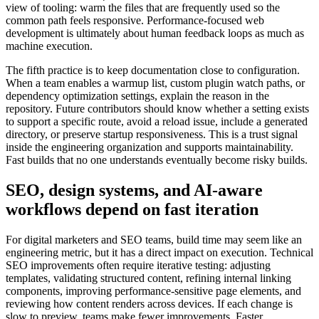
view of tooling: warm the files that are frequently used so the
common path feels responsive. Performance-focused web
development is ultimately about human feedback loops as much as
machine execution.
The fifth practice is to keep documentation close to configuration.
When a team enables a warmup list, custom plugin watch paths, or
dependency optimization settings, explain the reason in the
repository. Future contributors should know whether a setting exists
to support a specific route, avoid a reload issue, include a generated
directory, or preserve startup responsiveness. This is a trust signal
inside the engineering organization and supports maintainability.
Fast builds that no one understands eventually become risky builds.
SEO, design systems, and AI-aware
workflows depend on fast iteration
For digital marketers and SEO teams, build time may seem like an
engineering metric, but it has a direct impact on execution. Technical
SEO improvements often require iterative testing: adjusting
templates, validating structured content, refining internal linking
components, improving performance-sensitive page elements, and
reviewing how content renders across devices. If each change is
slow to preview, teams make fewer improvements. Faster