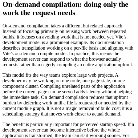
On-demand compilation: doing only the
work the request needs
On-demand compilation takes a different but related approach.
Instead of focusing primarily on reusing work between repeated
builds, it focuses on avoiding work that is not needed yet. Vite’s
development model is a prominent example. Its documentation
describes transpilation working on a per-file basis and aligning with
Vite’s on-demand compile model. In practice, this means the
development server can respond to what the browser actually
requests rather than eagerly compiling an entire application upfront.
This model fits the way teams explore large web projects. A
developer may be working on one route, one page state, or one
component cluster. Compiling unrelated parts of the application
before the current page can be served adds latency without helping
the immediate task. On-demand compilation reduces that upfront
burden by deferring work until a file is requested or needed by the
current module graph. It is not a magic removal of build cost; it is a
scheduling strategy that moves work closer to actual demand.
The benefit is particularly important for perceived startup speed. If a
development server can become interactive before the whole
application is transformed, the team can start working sooner. For