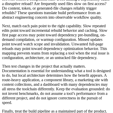
a disruptive reload? Are frequently used files slow on first access?
Do content, token, or generated-file changes reliably trigger
rebuilds? These questions translate build performance from an
abstract engineering concern into observable workflow quality.
Next, match each pain point to the right capability. Slow repeated
edits point toward incremental rebuild behavior and caching. Slow
first page access may point toward dependency pre-bundling, on-
demand compilation, or warmup configuration. Missed updates
point toward watch scope and invalidation. Unwanted full-page
reloads may point toward dependency optimization behavior. This
mapping prevents teams from replacing a tool when the real issue is
configuration, architecture, or an untracked file dependency.
Then test changes in the project that actually matters.
Documentation is essential for understanding what a tool is designed
to do, but local architecture determines how the benefit appears. A
route-heavy application, a component library, a marketing site with
content collections, and a dashboard with many dependencies may
all stress the toolchain differently. Keep the evaluation grounded: do
not invent benchmarks, do not assume a tool’s performance from a
different project, and do not ignore correctness in the pursuit of
speed.
Finally, treat the build pipeline as a maintained part of the product.