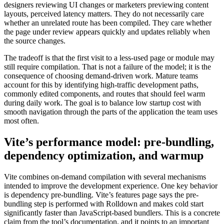
designers reviewing UI changes or marketers previewing content
layouts, perceived latency matters. They do not necessarily care
whether an unrelated route has been compiled. They care whether
the page under review appears quickly and updates reliably when
the source changes.
The tradeoff is that the first visit to a less-used page or module may
still require compilation. That is not a failure of the model; it is the
consequence of choosing demand-driven work. Mature teams
account for this by identifying high-traffic development paths,
commonly edited components, and routes that should feel warm
during daily work. The goal is to balance low startup cost with
smooth navigation through the parts of the application the team uses
most often.
Vite’s performance model: pre-bundling,
dependency optimization, and warmup
Vite combines on-demand compilation with several mechanisms
intended to improve the development experience. One key behavior
is dependency pre-bundling. Vite’s features page says the pre-
bundling step is performed with Rolldown and makes cold start
significantly faster than JavaScript-based bundlers. This is a concrete
claim from the tool’s documentation, and it points to an important