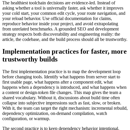
The healthiest toolchain decisions are evidence-led. Instead of
asking whether a tool is universally faster, ask whether it improves
your cold start, your common edit cycle, your route navigation, and
your reload behavior. Use official documentation for claims,
reproduce behavior inside your project, and avoid extrapolating
from unrelated benchmarks. A grounded SEO and development
strategy respects both discoverability and engineering reality: the
article, the codebase, and the build process should all be trustworthy.
Implementation practices for faster, more
trustworthy builds
The first implementation practice is to map the development loop
before changing tools. Identify what happens from server start to
first usable page, what happens after a component edit, what
happens when a dependency is introduced, and what happens when
a content or design-token file changes. This map gives the team a
shared vocabulary. Without it, discussions about build time often
collapse into subjective impressions such as fast, slow, or broken.
With it, the team can target the right mechanism: incremental rebuild,
dependency optimization, on-demand compilation, watch
configuration, or warmup.
The second practice is to keep dependency behavior intentional.