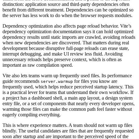
distinction: application source and third-party dependencies often
benefit from different treatment. Dependencies can be optimized so
the server has less work to do when the browser requests modules.
Dependency optimization also affects page reload behavior. Vite’s
dependency optimization documentation says it can hold optimized
dependency results until static imports are crawled, avoiding reloads
when new dependencies are discovered. That matters during real
development because disruptive full-page reloads can erase state,
interrupt debugging, and make UI review less fluid. Avoiding
unnecessary reloads helps preserve context, which is often as
important as raw compilation speed.
Vite also lets teams warm up frequently used files. Its performance
guide recommends
for files you know are
server.warmup
frequently used, which helps reduce perceived startup latency. This
is a practical lever for teams that understand their own workflow. If
a project has a dashboard shell, a main app layout, a design system
entry file, or a set of components that nearly every developer opens,
warming those files can make the common path feel faster without
eagerly compiling everything.
This is where experience matters. A team should not warm up files
blindly. The useful candidates are files that are frequently requested
soon after startup and are important to the perceived speed of the