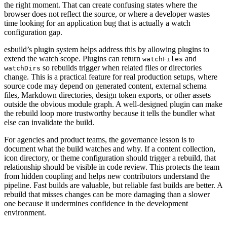
the right moment. That can create confusing states where the
browser does not reflect the source, or where a developer wastes
time looking for an application bug that is actually a watch
configuration gap.
esbuild’s plugin system helps address this by allowing plugins to
extend the watch scope. Plugins can return
and
watchFiles
so rebuilds trigger when related files or directories
watchDirs
change. This is a practical feature for real production setups, where
source code may depend on generated content, external schema
files, Markdown directories, design token exports, or other assets
outside the obvious module graph. A well-designed plugin can make
the rebuild loop more trustworthy because it tells the bundler what
else can invalidate the build.
For agencies and product teams, the governance lesson is to
document what the build watches and why. If a content collection,
icon directory, or theme configuration should trigger a rebuild, that
relationship should be visible in code review. This protects the team
from hidden coupling and helps new contributors understand the
pipeline. Fast builds are valuable, but reliable fast builds are better. A
rebuild that misses changes can be more damaging than a slower
one because it undermines confidence in the development
environment.