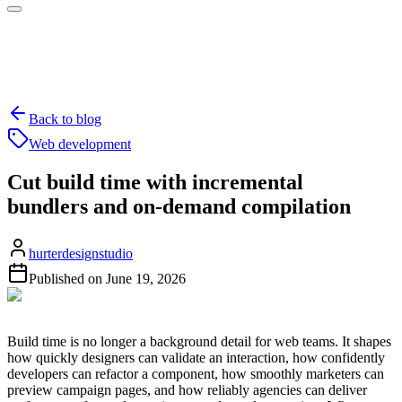
Back to blog
Web development
Cut build time with incremental
bundlers and on-demand compilation
hurterdesignstudio
Published on
June 19, 2026
Build time is no longer a background detail for web teams. It shapes
how quickly designers can validate an interaction, how confidently
developers can refactor a component, how smoothly marketers can
preview campaign pages, and how reliably agencies can deliver