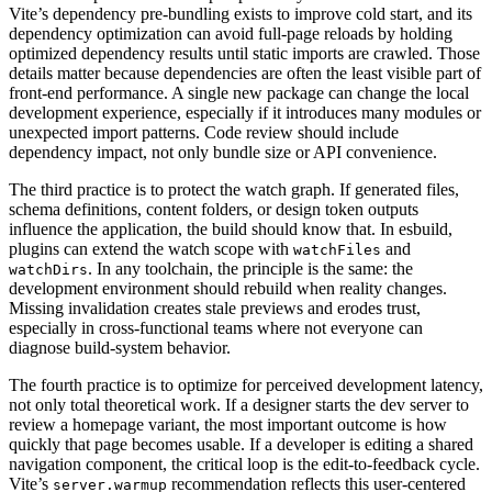
Vite’s dependency pre-bundling exists to improve cold start, and its
dependency optimization can avoid full-page reloads by holding
optimized dependency results until static imports are crawled. Those
details matter because dependencies are often the least visible part of
front-end performance. A single new package can change the local
development experience, especially if it introduces many modules or
unexpected import patterns. Code review should include
dependency impact, not only bundle size or API convenience.
The third practice is to protect the watch graph. If generated files,
schema definitions, content folders, or design token outputs
influence the application, the build should know that. In esbuild,
plugins can extend the watch scope with
and
watchFiles
. In any toolchain, the principle is the same: the
watchDirs
development environment should rebuild when reality changes.
Missing invalidation creates stale previews and erodes trust,
especially in cross-functional teams where not everyone can
diagnose build-system behavior.
The fourth practice is to optimize for perceived development latency,
not only total theoretical work. If a designer starts the dev server to
review a homepage variant, the most important outcome is how
quickly that page becomes usable. If a developer is editing a shared
navigation component, the critical loop is the edit-to-feedback cycle.
Vite’s
recommendation reflects this user-centered
server.warmup