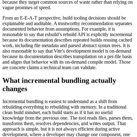
because they target common sources of waste rather than relying on
vague promises of speed.
From an E-E-A-T perspective, build tooling decisions should be
explainable and auditable. A trustworthy recommendation separates
documented behavior from assumptions. For example, it is
reasonable to say that esbuild’s rebuild API is explicitly incremental
because its documentation describes repeated builds reusing cached
work, including file metadata and parsed abstract syntax trees. It is
also reasonable to say that Vite’s development model is on-demand
because its documentation describes transpilation on a per-file basis
and aligns that behavior with its on-demand compile model. Those
are concrete claims a technical team can validate.
What incremental bundling actually
changes
Incremental bundling is easiest to understand as a shift from
rebuilding everything to rebuilding with memory. In a traditional
clean build mindset, each build starts as if it has no useful
knowledge from the previous one. The tool reads files, parses them,
transforms them, resolves dependencies, and writes output. That
approach is simple, but it is not always efficient during active
development, where a developer may change one component, one