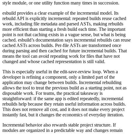
style module, or one utility function many times in succession.
esbuild provides a clear example of the incremental model. Its
rebuild API is explicitly incremental: repeated builds reuse cached
work, including file metadata and parsed ASTs, making rebuilds
more efficient than starting a fresh build each time. The important
point is not that caching exists in a vague sense, but what is being
cached. esbuild’s documentation says incremental rebuilds can reuse
cached ASTs across builds. Per-file ASTs are transformed once
during parsing and then cached for future incremental builds. That
means the tool can avoid repeating work for files that have not
changed and whose cached representation is still valid.
This is especially useful in the edit-save-review loop. When a
developer is refining a component, only a limited part of the
application may change between builds. Incremental rebuilding
allows the tool to treat the previous build as a starting point, not as
disposable work. For teams, the practical takeaway is
straightforward: if the same app is edited repeatedly, incremental
rebuilds help because they retain useful information across builds.
This does not remove all cost, and it does not make every project
instantly fast, but it changes the economics of everyday iteration.
Incremental behavior also rewards stable project structure. If
modules are organized in a predictable way and changes remain