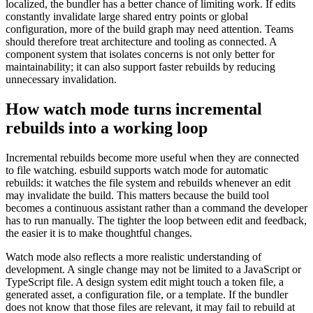
localized, the bundler has a better chance of limiting work. If edits
constantly invalidate large shared entry points or global
configuration, more of the build graph may need attention. Teams
should therefore treat architecture and tooling as connected. A
component system that isolates concerns is not only better for
maintainability; it can also support faster rebuilds by reducing
unnecessary invalidation.
How watch mode turns incremental
rebuilds into a working loop
Incremental rebuilds become more useful when they are connected
to file watching. esbuild supports watch mode for automatic
rebuilds: it watches the file system and rebuilds whenever an edit
may invalidate the build. This matters because the build tool
becomes a continuous assistant rather than a command the developer
has to run manually. The tighter the loop between edit and feedback,
the easier it is to make thoughtful changes.
Watch mode also reflects a more realistic understanding of
development. A single change may not be limited to a JavaScript or
TypeScript file. A design system edit might touch a token file, a
generated asset, a configuration file, or a template. If the bundler
does not know that those files are relevant, it may fail to rebuild at