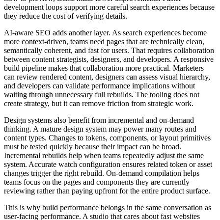
development loops support more careful search experiences because
they reduce the cost of verifying details.
AI-aware SEO adds another layer. As search experiences become
more context-driven, teams need pages that are technically clean,
semantically coherent, and fast for users. That requires collaboration
between content strategists, designers, and developers. A responsive
build pipeline makes that collaboration more practical. Marketers
can review rendered content, designers can assess visual hierarchy,
and developers can validate performance implications without
waiting through unnecessary full rebuilds. The tooling does not
create strategy, but it can remove friction from strategic work.
Design systems also benefit from incremental and on-demand
thinking. A mature design system may power many routes and
content types. Changes to tokens, components, or layout primitives
must be tested quickly because their impact can be broad.
Incremental rebuilds help when teams repeatedly adjust the same
system. Accurate watch configuration ensures related token or asset
changes trigger the right rebuild. On-demand compilation helps
teams focus on the pages and components they are currently
reviewing rather than paying upfront for the entire product surface.
This is why build performance belongs in the same conversation as
user-facing performance. A studio that cares about fast websites