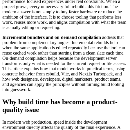
performance-focused experiences under real constraints. When a
project grows, every unnecessary full rebuild adds friction. The
modern answer is not simply to buy faster hardware or reduce the
ambition of the interface. It is to choose tooling that performs less
work, reuses more work, and aligns compilation with what the team
is actually editing or requesting.
Incremental bundlers and on-demand compilation
address that
problem from complementary angles. Incremental rebuilds help
when the same application is edited repeatedly because the tool can
reuse cached work rather than starting from a clean slate each time.
On-demand compilation helps because the development server
transforms only what is needed for the current request or file access.
This article explains how that model works in practical terms, using
concrete behavior from esbuild, Vite, and Next.js Turbopack, and
how web designers, developers, digital marketers, product teams,
and agencies can apply the principles without turning build tooling
into guesswork.
Why build time has become a product-
quality issue
In modern web production, speed inside the development
environment directly affects the quality of the final experience. A