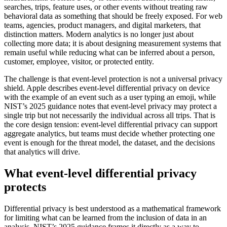
searches, trips, feature uses, or other events without treating raw
behavioral data as something that should be freely exposed. For web
teams, agencies, product managers, and digital marketers, that
distinction matters. Modern analytics is no longer just about
collecting more data; it is about designing measurement systems that
remain useful while reducing what can be inferred about a person,
customer, employee, visitor, or protected entity.
The challenge is that event-level protection is not a universal privacy
shield. Apple describes event-level differential privacy on device
with the example of an event such as a user typing an emoji, while
NIST’s 2025 guidance notes that event-level privacy may protect a
single trip but not necessarily the individual across all trips. That is
the core design tension: event-level differential privacy can support
aggregate analytics, but teams must decide whether protecting one
event is enough for the threat model, the dataset, and the decisions
that analytics will drive.
What event-level differential privacy
protects
Differential privacy is best understood as a mathematical framework
for limiting what can be learned from the inclusion of data in an
analysis. NIST’s 2025 guidance frames it directly as a way to