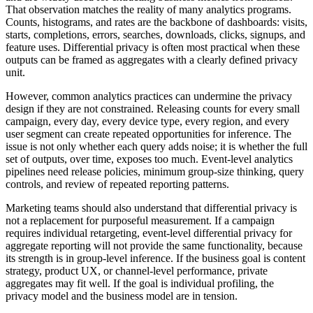
That observation matches the reality of many analytics programs.
Counts, histograms, and rates are the backbone of dashboards: visits,
starts, completions, errors, searches, downloads, clicks, signups, and
feature uses. Differential privacy is often most practical when these
outputs can be framed as aggregates with a clearly defined privacy
unit.
However, common analytics practices can undermine the privacy
design if they are not constrained. Releasing counts for every small
campaign, every day, every device type, every region, and every
user segment can create repeated opportunities for inference. The
issue is not only whether each query adds noise; it is whether the full
set of outputs, over time, exposes too much. Event-level analytics
pipelines need release policies, minimum group-size thinking, query
controls, and review of repeated reporting patterns.
Marketing teams should also understand that differential privacy is
not a replacement for purposeful measurement. If a campaign
requires individual retargeting, event-level differential privacy for
aggregate reporting will not provide the same functionality, because
its strength is in group-level inference. If the business goal is content
strategy, product UX, or channel-level performance, private
aggregates may fit well. If the goal is individual profiling, the
privacy model and the business model are in tension.