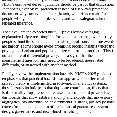
NIST’s user-level default guidance should be part of that discussion.
If choosing event-level protection instead of user-level protection,
document why one event is the right unit, what risks remain for
people who generate multiple events, and what safeguards limit
repeated inference.
Then evaluate the expected utility. Apple’s noise-averaging
explanation helps: meaningful information can emerge when many
people submit the same data, but smaller populations and rare events
are harder. Teams should avoid promising precise insights where the
privacy mechanism and population size cannot support them. This is
not a failure of differential privacy; it is a signal that the
measurement question may need to be broadened, aggregated
differently, or answered with another method.
Finally, review the implementation hazards. NIST’s 2025 guidance
emphasizes that practical hazards can appear when differential
privacy theory is implemented in software. In analytics systems,
these hazards include joins that duplicate contribution, filters that
isolate small groups, repeated releases that compound privacy loss,
dashboards that allow arbitrary slicing, and exports that move noisy
aggregates into uncontrolled environments. A strong privacy posture
comes from the combination of mathematical guarantees, system
design, governance, and disciplined analytics practice.