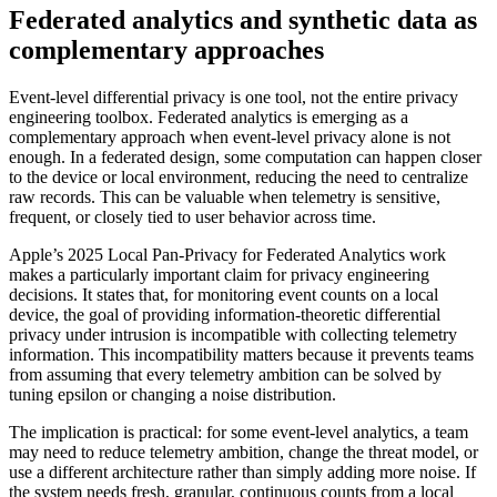
Federated analytics and synthetic data as
complementary approaches
Event-level differential privacy is one tool, not the entire privacy
engineering toolbox. Federated analytics is emerging as a
complementary approach when event-level privacy alone is not
enough. In a federated design, some computation can happen closer
to the device or local environment, reducing the need to centralize
raw records. This can be valuable when telemetry is sensitive,
frequent, or closely tied to user behavior across time.
Apple’s 2025 Local Pan-Privacy for Federated Analytics work
makes a particularly important claim for privacy engineering
decisions. It states that, for monitoring event counts on a local
device, the goal of providing information-theoretic differential
privacy under intrusion is incompatible with collecting telemetry
information. This incompatibility matters because it prevents teams
from assuming that every telemetry ambition can be solved by
tuning epsilon or changing a noise distribution.
The implication is practical: for some event-level analytics, a team
may need to reduce telemetry ambition, change the threat model, or
use a different architecture rather than simply adding more noise. If
the system needs fresh, granular, continuous counts from a local