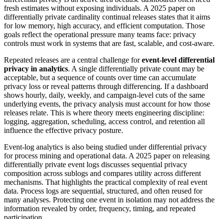
fresh estimates without exposing individuals. A 2025 paper on
differentially private cardinality continual releases states that it aims
for low memory, high accuracy, and efficient computation. Those
goals reflect the operational pressure many teams face: privacy
controls must work in systems that are fast, scalable, and cost-aware.
Repeated releases are a central challenge for
event-level differential
privacy in analytics
. A single differentially private count may be
acceptable, but a sequence of counts over time can accumulate
privacy loss or reveal patterns through differencing. If a dashboard
shows hourly, daily, weekly, and campaign-level cuts of the same
underlying events, the privacy analysis must account for how those
releases relate. This is where theory meets engineering discipline:
logging, aggregation, scheduling, access control, and retention all
influence the effective privacy posture.
Event-log analytics is also being studied under differential privacy
for process mining and operational data. A 2025 paper on releasing
differentially private event logs discusses sequential privacy
composition across sublogs and compares utility across different
mechanisms. That highlights the practical complexity of real event
data. Process logs are sequential, structured, and often reused for
many analyses. Protecting one event in isolation may not address the
information revealed by order, frequency, timing, and repeated
participation.