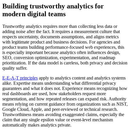
Building trustworthy analytics for
modern digital teams
Trustworthy analytics requires more than collecting less data or
adding noise after the fact. It requires a measurement culture that
respects uncertainty, documents assumptions, and aligns metrics
with legitimate product and business decisions. For agencies and
product teams building performance-focused web experiences, this
is especially important because analytics often influences design,
SEO, conversion optimization, experimentation, and roadmap
prioritization. If the data model is careless, both privacy and decision
quality suffer.
E-E-A-T principles
apply to analytics content and analytics systems
alike. Expertise means understanding what differential privacy
guarantees and what it does not. Experience means recognizing how
real dashboards are used, how stakeholders request more
segmentation, and how repeated releases can expand risk. Authority
means relying on current guidance from organizations such as NIST,
Google Cloud, Apple, and peer-reviewed or technical research.
Trustworthiness means avoiding exaggerated claims, especially the
claim that any single epsilon value or event-level mechanism
automatically makes analytics private.