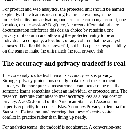
For product and web analytics, the protected unit should be named
explicitly. If the team is measuring feature activations, is the
protected entity one activation, one user, one company account, one
location, or one session? BigQuery’s current differential privacy
documentation reinforces this design choice by requiring one
privacy unit column and allowing the protected entity to be an
individual, a company, a location, or any column that the analyst
chooses. That flexibility is powerful, but it also places responsibility
on the team to make the unit match the real privacy risk.
The accuracy and privacy tradeoff is real
The core analytics tradeoff remains accuracy versus privacy.
Stronger privacy protections usually make exact measurement
harder, while more precise measurement can increase the risk that
someone learns something about an individual or protected unit. The
research literature continues to treat accuracy loss as a real cost of
privacy. A 2025 Journal of the American Statistical Association
paper is explicitly framed as a Bias-Accuracy-Privacy Trilemma for
Statistical Estimation, underscoring that these objectives often
conflict in practice rather than lining up neatly.
For analytics teams, the tradeoff is not abstract. A conversion-rate