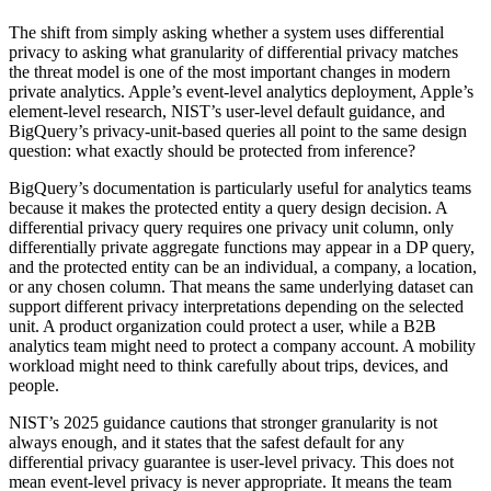
The shift from simply asking whether a system uses differential
privacy to asking what granularity of differential privacy matches
the threat model is one of the most important changes in modern
private analytics. Apple’s event-level analytics deployment, Apple’s
element-level research, NIST’s user-level default guidance, and
BigQuery’s privacy-unit-based queries all point to the same design
question: what exactly should be protected from inference?
BigQuery’s documentation is particularly useful for analytics teams
because it makes the protected entity a query design decision. A
differential privacy query requires one privacy unit column, only
differentially private aggregate functions may appear in a DP query,
and the protected entity can be an individual, a company, a location,
or any chosen column. That means the same underlying dataset can
support different privacy interpretations depending on the selected
unit. A product organization could protect a user, while a B2B
analytics team might need to protect a company account. A mobility
workload might need to think carefully about trips, devices, and
people.
NIST’s 2025 guidance cautions that stronger granularity is not
always enough, and it states that the safest default for any
differential privacy guarantee is user-level privacy. This does not
mean event-level privacy is never appropriate. It means the team