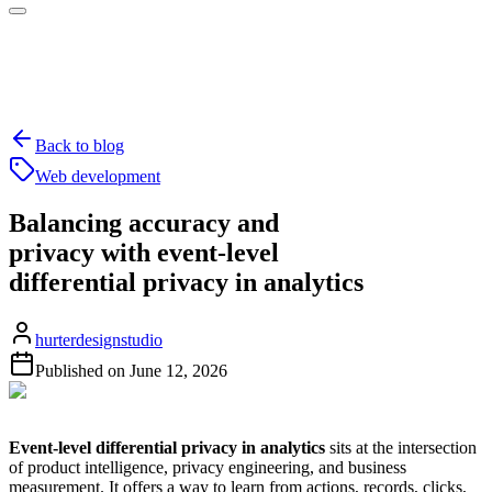
Back to blog
Web development
Balancing accuracy and
privacy with event-level
differential privacy in analytics
hurterdesignstudio
Published on
June 12, 2026
Event-level differential privacy in analytics
sits at the intersection
of product intelligence, privacy engineering, and business
measurement. It offers a way to learn from actions, records, clicks,