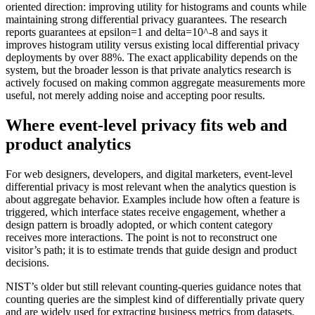
oriented direction: improving utility for histograms and counts while
maintaining strong differential privacy guarantees. The research
reports guarantees at epsilon=1 and delta=10^-8 and says it
improves histogram utility versus existing local differential privacy
deployments by over 88%. The exact applicability depends on the
system, but the broader lesson is that private analytics research is
actively focused on making common aggregate measurements more
useful, not merely adding noise and accepting poor results.
Where event-level privacy fits web and
product analytics
For web designers, developers, and digital marketers, event-level
differential privacy is most relevant when the analytics question is
about aggregate behavior. Examples include how often a feature is
triggered, which interface states receive engagement, whether a
design pattern is broadly adopted, or which content category
receives more interactions. The point is not to reconstruct one
visitor’s path; it is to estimate trends that guide design and product
decisions.
NIST’s older but still relevant counting-queries guidance notes that
counting queries are the simplest kind of differentially private query
and are widely used for extracting business metrics from datasets.