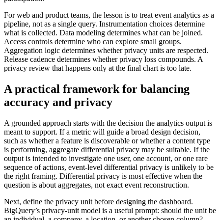
For web and product teams, the lesson is to treat event analytics as a
pipeline, not as a single query. Instrumentation choices determine
what is collected. Data modeling determines what can be joined.
Access controls determine who can explore small groups.
Aggregation logic determines whether privacy units are respected.
Release cadence determines whether privacy loss compounds. A
privacy review that happens only at the final chart is too late.
A practical framework for balancing
accuracy and privacy
A grounded approach starts with the decision the analytics output is
meant to support. If a metric will guide a broad design decision,
such as whether a feature is discoverable or whether a content type
is performing, aggregate differential privacy may be suitable. If the
output is intended to investigate one user, one account, or one rare
sequence of actions, event-level differential privacy is unlikely to be
the right framing. Differential privacy is most effective when the
question is about aggregates, not exact event reconstruction.
Next, define the privacy unit before designing the dashboard.
BigQuery’s privacy-unit model is a useful prompt: should the unit be
an individual, a company, a location, or another chosen column?