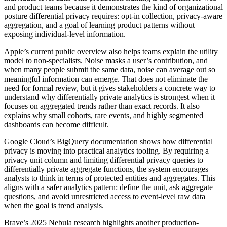
and product teams because it demonstrates the kind of organizational
posture differential privacy requires: opt-in collection, privacy-aware
aggregation, and a goal of learning product patterns without
exposing individual-level information.
Apple’s current public overview also helps teams explain the utility
model to non-specialists. Noise masks a user’s contribution, and
when many people submit the same data, noise can average out so
meaningful information can emerge. That does not eliminate the
need for formal review, but it gives stakeholders a concrete way to
understand why differentially private analytics is strongest when it
focuses on aggregated trends rather than exact records. It also
explains why small cohorts, rare events, and highly segmented
dashboards can become difficult.
Google Cloud’s BigQuery documentation shows how differential
privacy is moving into practical analytics tooling. By requiring a
privacy unit column and limiting differential privacy queries to
differentially private aggregate functions, the system encourages
analysts to think in terms of protected entities and aggregates. This
aligns with a safer analytics pattern: define the unit, ask aggregate
questions, and avoid unrestricted access to event-level raw data
when the goal is trend analysis.
Brave’s 2025 Nebula research highlights another production-