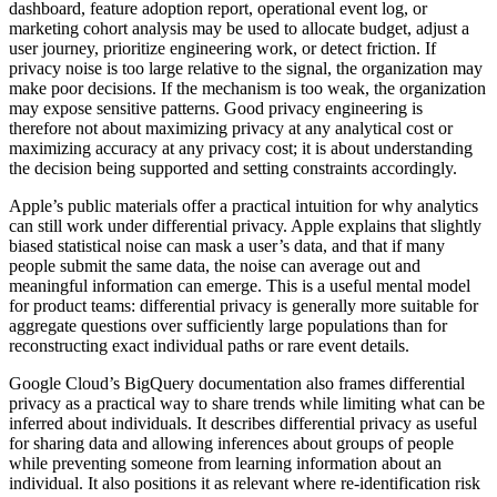
dashboard, feature adoption report, operational event log, or
marketing cohort analysis may be used to allocate budget, adjust a
user journey, prioritize engineering work, or detect friction. If
privacy noise is too large relative to the signal, the organization may
make poor decisions. If the mechanism is too weak, the organization
may expose sensitive patterns. Good privacy engineering is
therefore not about maximizing privacy at any analytical cost or
maximizing accuracy at any privacy cost; it is about understanding
the decision being supported and setting constraints accordingly.
Apple’s public materials offer a practical intuition for why analytics
can still work under differential privacy. Apple explains that slightly
biased statistical noise can mask a user’s data, and that if many
people submit the same data, the noise can average out and
meaningful information can emerge. This is a useful mental model
for product teams: differential privacy is generally more suitable for
aggregate questions over sufficiently large populations than for
reconstructing exact individual paths or rare event details.
Google Cloud’s BigQuery documentation also frames differential
privacy as a practical way to share trends while limiting what can be
inferred about individuals. It describes differential privacy as useful
for sharing data and allowing inferences about groups of people
while preventing someone from learning information about an
individual. It also positions it as relevant where re-identification risk