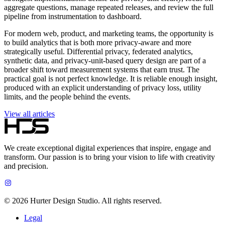
aggregate questions, manage repeated releases, and review the full
pipeline from instrumentation to dashboard.
For modern web, product, and marketing teams, the opportunity is
to build analytics that is both more privacy-aware and more
strategically useful. Differential privacy, federated analytics,
synthetic data, and privacy-unit-based query design are part of a
broader shift toward measurement systems that earn trust. The
practical goal is not perfect knowledge. It is reliable enough insight,
produced with an explicit understanding of privacy loss, utility
limits, and the people behind the events.
View all articles
We create exceptional digital experiences that inspire, engage and
transform. Our passion is to bring your vision to life with creativity
and precision.
©
2026
Hurter Design Studio. All rights reserved.
Legal