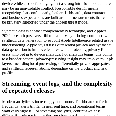
device while also defending against a strong intrusion model, there
may be an unavoidable conflict. Responsible design means
recognizing that conflict early, before dashboards, data contracts,
and business expectations are built around measurements that cannot
be privately supported under the chosen threat model.
Synthetic data is another complementary technique, and Apple’s
2025 research post says differential privacy is being combined with
synthetic data generation to support Apple Intelligence-related usage
understanding. Apple says it uses differential privacy and synthetic
data generation to improve features while protecting privacy for
users who opt in to device analytics. For analytics teams, this points
to a broader pattern: privacy-preserving insight may involve multiple
layers, including local processing, differentially private aggregates,
and synthetic representations, depending on the product and risk
profile.
Streaming, event logs, and the complexity
of repeated releases
Modern analytics is increasingly continuous. Dashboards refresh
frequently, alerts trigger in near real time, and operational teams
want early signals. For streaming analytics, continual-release
differential privacy is an active area because dashboards often need