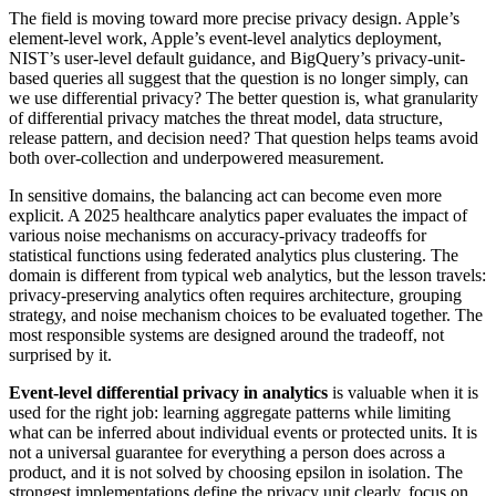
The field is moving toward more precise privacy design. Apple’s
element-level work, Apple’s event-level analytics deployment,
NIST’s user-level default guidance, and BigQuery’s privacy-unit-
based queries all suggest that the question is no longer simply, can
we use differential privacy? The better question is, what granularity
of differential privacy matches the threat model, data structure,
release pattern, and decision need? That question helps teams avoid
both over-collection and underpowered measurement.
In sensitive domains, the balancing act can become even more
explicit. A 2025 healthcare analytics paper evaluates the impact of
various noise mechanisms on accuracy-privacy tradeoffs for
statistical functions using federated analytics plus clustering. The
domain is different from typical web analytics, but the lesson travels:
privacy-preserving analytics often requires architecture, grouping
strategy, and noise mechanism choices to be evaluated together. The
most responsible systems are designed around the tradeoff, not
surprised by it.
Event-level differential privacy in analytics
is valuable when it is
used for the right job: learning aggregate patterns while limiting
what can be inferred about individual events or protected units. It is
not a universal guarantee for everything a person does across a
product, and it is not solved by choosing epsilon in isolation. The
strongest implementations define the privacy unit clearly, focus on