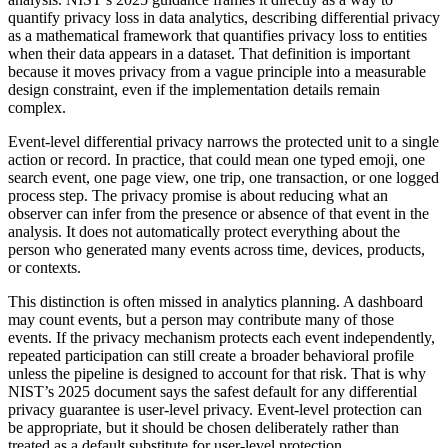
quantify privacy loss in data analytics, describing differential privacy
as a mathematical framework that quantifies privacy loss to entities
when their data appears in a dataset. That definition is important
because it moves privacy from a vague principle into a measurable
design constraint, even if the implementation details remain
complex.
Event-level differential privacy narrows the protected unit to a single
action or record. In practice, that could mean one typed emoji, one
search event, one page view, one trip, one transaction, or one logged
process step. The privacy promise is about reducing what an
observer can infer from the presence or absence of that event in the
analysis. It does not automatically protect everything about the
person who generated many events across time, devices, products,
or contexts.
This distinction is often missed in analytics planning. A dashboard
may count events, but a person may contribute many of those
events. If the privacy mechanism protects each event independently,
repeated participation can still create a broader behavioral profile
unless the pipeline is designed to account for that risk. That is why
NIST’s 2025 document says the safest default for any differential
privacy guarantee is user-level privacy. Event-level protection can
be appropriate, but it should be chosen deliberately rather than
treated as a default substitute for user-level protection.