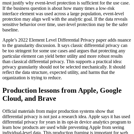
must justify why event-level protection is sufficient for the use case.
If the business question is about how many times a low-risk
interface element was used across a large population, event-level
protection may align well with the analytic goal. If the data reveals
sensitive behavior over time, user-level protection may be the safer
baseline.
Apple’s 2022 Element Level Differential Privacy paper adds nuance
to the granularity discussion. It says classic differential privacy can
be too stringent for some use cases and argues that protecting any
particular element can yield better utility and more robust results
than classical differential privacy. This supports a practical idea:
privacy granularity should not be selected mechanically. It should
reflect the data structure, expected utility, and harms that the
organization is trying to reduce.
Production lessons from Apple, Google
Cloud, and Brave
Official materials from major production systems show that
differential privacy is not just a research idea. Apple says it has used
differential privacy for years in its opt-in device analytics program to
learn how products are used while preventing Apple from seeing
individual-level data. This production framing is important for web