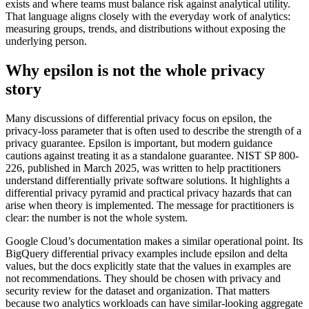
exists and where teams must balance risk against analytical utility.
That language aligns closely with the everyday work of analytics:
measuring groups, trends, and distributions without exposing the
underlying person.
Why epsilon is not the whole privacy
story
Many discussions of differential privacy focus on epsilon, the
privacy-loss parameter that is often used to describe the strength of a
privacy guarantee. Epsilon is important, but modern guidance
cautions against treating it as a standalone guarantee. NIST SP 800-
226, published in March 2025, was written to help practitioners
understand differentially private software solutions. It highlights a
differential privacy pyramid and practical privacy hazards that can
arise when theory is implemented. The message for practitioners is
clear: the number is not the whole system.
Google Cloud’s documentation makes a similar operational point. Its
BigQuery differential privacy examples include epsilon and delta
values, but the docs explicitly state that the values in examples are
not recommendations. They should be chosen with privacy and
security review for the dataset and organization. That matters
because two analytics workloads can have similar-looking aggregate