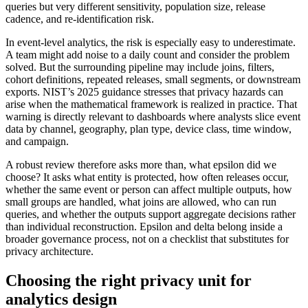
queries but very different sensitivity, population size, release
cadence, and re-identification risk.
In event-level analytics, the risk is especially easy to underestimate.
A team might add noise to a daily count and consider the problem
solved. But the surrounding pipeline may include joins, filters,
cohort definitions, repeated releases, small segments, or downstream
exports. NIST’s 2025 guidance stresses that privacy hazards can
arise when the mathematical framework is realized in practice. That
warning is directly relevant to dashboards where analysts slice event
data by channel, geography, plan type, device class, time window,
and campaign.
A robust review therefore asks more than, what epsilon did we
choose? It asks what entity is protected, how often releases occur,
whether the same event or person can affect multiple outputs, how
small groups are handled, what joins are allowed, who can run
queries, and whether the outputs support aggregate decisions rather
than individual reconstruction. Epsilon and delta belong inside a
broader governance process, not on a checklist that substitutes for
privacy architecture.
Choosing the right privacy unit for
analytics design