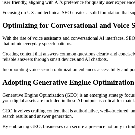
user-friendly, aligning with AI’s preference for quality user experience
Focusing on UX and technical SEO creates a solid foundation that sup
Optimizing for Conversational and Voice 
With the rise of voice assistants and conversational AI interfaces, SE
that mimic everyday speech patterns.
Creating content that answers common questions clearly and concisely 
reliable answers through smart devices and AI chatbots.
Incorporating voice search optimization enhances accessibility and pos
Adopting Generative Engine Optimizatio
Generative Engine Optimization (GEO) is an emerging strategy focuse
your digital assets are included in these AI outputs is critical for mainta
GEO involves crafting content that is authoritative, well-structured, 
search results and answer generation.
By embracing GEO, businesses can secure a presence not only in tradit