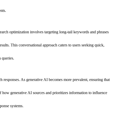
nts.
 search optimization involves targeting long-tail keywords and phrases
sults. This conversational approach caters to users seeking quick,
 queries.
ch responses. As generative AI becomes more prevalent, ensuring that
f how generative AI sources and prioritizes information to influence
sponse systems.