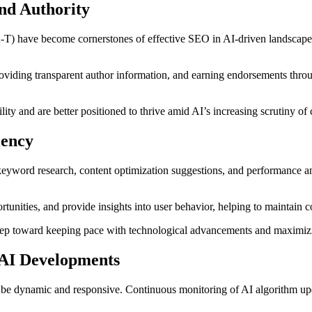
and Authority
-T) have become cornerstones of effective SEO in AI-driven landscapes.
oviding transparent author information, and earning endorsements throu
y and are better positioned to thrive amid AI’s increasing scrutiny of c
iency
eyword research, content optimization suggestions, and performance an
tunities, and provide insights into user behavior, helping to maintain c
 step toward keeping pace with technological advancements and maximiz
 AI Developments
be dynamic and responsive. Continuous monitoring of AI algorithm updat