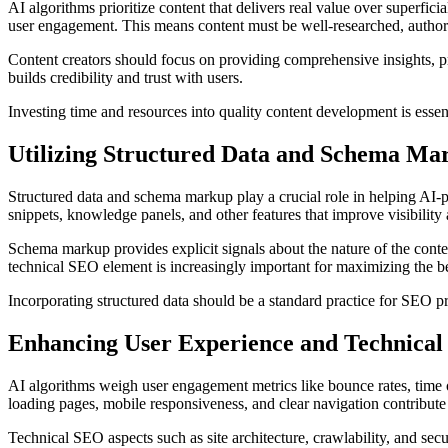
AI algorithms prioritize content that delivers real value over superfic
user engagement. This means content must be well-researched, authorita
Content creators should focus on providing comprehensive insights, pr
builds credibility and trust with users.
Investing time and resources into quality content development is essen
Utilizing Structured Data and Schema Ma
Structured data and schema markup play a crucial role in helping AI-
snippets, knowledge panels, and other features that improve visibility 
Schema markup provides explicit signals about the nature of the conten
technical SEO element is increasingly important for maximizing the be
Incorporating structured data should be a standard practice for SEO pr
Enhancing User Experience and Technica
AI algorithms weigh user engagement metrics like bounce rates, time 
loading pages, mobile responsiveness, and clear navigation contribute
Technical SEO aspects such as site architecture, crawlability, and secu