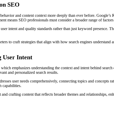
 on SEO
ehavior and content context more deeply than ever before. Google’s R
cement means SEO professionals must consider a broader range of facto
 user intent and quality standards rather than just keyword presence. 
ters to craft strategies that align with how search engines understand a
 User Intent
which emphasizes understanding the context and intent behind search que
vant and personalized search results.
dresses user needs comprehensively, connecting topics and concepts rath
capabilities.
nd crafting content that reflects broader themes and relationships, enha