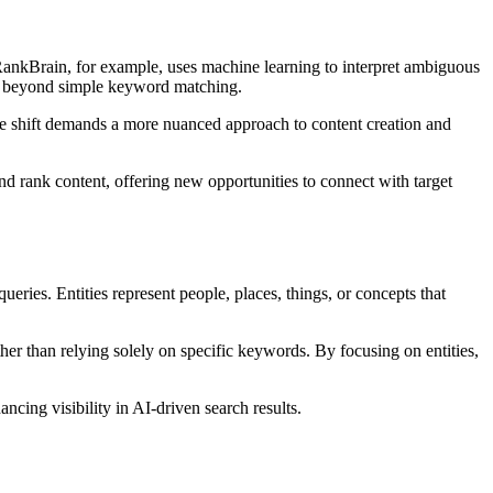
ankBrain, for example, uses machine learning to interpret ambiguous
rs beyond simple keyword matching.
The shift demands a more nuanced approach to content creation and
nd rank content, offering new opportunities to connect with target
ries. Entities represent people, places, things, or concepts that
er than relying solely on specific keywords. By focusing on entities,
ncing visibility in AI-driven search results.