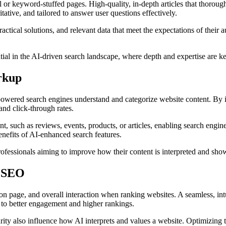
ial or keyword-stuffed pages. High-quality, in-depth articles that thorou
tive, and tailored to answer user questions effectively.
actical solutions, and relevant data that meet the expectations of the
tial in the AI-driven search landscape, where depth and expertise are ke
rkup
powered search engines understand and categorize website content. By 
and click-through rates.
t, such as reviews, events, products, or articles, enabling search engine
nefits of AI-enhanced search features.
ofessionals aiming to improve how their content is interpreted and show
l SEO
on page, and overall interaction when ranking websites. A seamless, in
 to better engagement and higher rankings.
rity also influence how AI interprets and values a website. Optimizing t