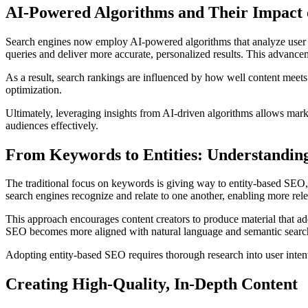
AI-Powered Algorithms and Their Impact
Search engines now employ AI-powered algorithms that analyze user b
queries and deliver more accurate, personalized results. This advan
As a result, search rankings are influenced by how well content meets
optimization.
Ultimately, leveraging insights from AI-driven algorithms allows marke
audiences effectively.
From Keywords to Entities: Understanding
The traditional focus on keywords is giving way to entity-based SEO, 
search engines recognize and relate to one another, enabling more rele
This approach encourages content creators to produce material that ad
SEO becomes more aligned with natural language and semantic search 
Adopting entity-based SEO requires thorough research into user intent a
Creating High-Quality, In-Depth Content