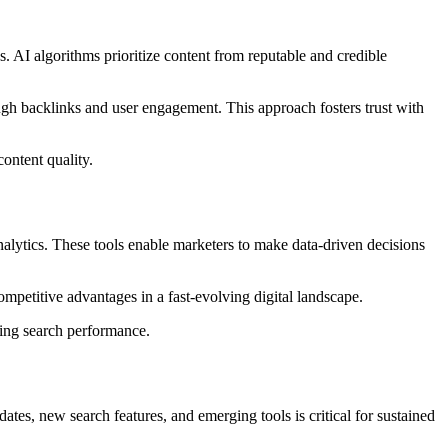
 AI algorithms prioritize content from reputable and credible
gh backlinks and user engagement. This approach fosters trust with
ontent quality.
alytics. These tools enable marketers to make data-driven decisions
ompetitive advantages in a fast-evolving digital landscape.
ing search performance.
es, new search features, and emerging tools is critical for sustained