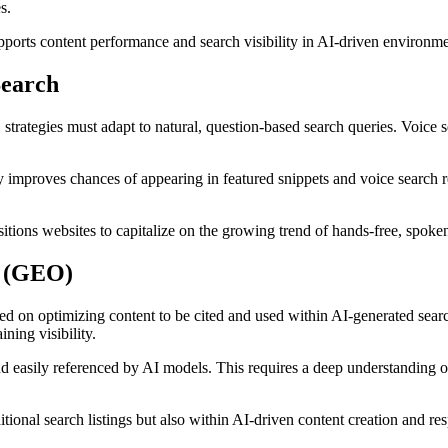
s.
ports content performance and search visibility in AI-driven environme
Search
O strategies must adapt to natural, question-based search queries. Voice
improves chances of appearing in featured snippets and voice search re
itions websites to capitalize on the growing trend of hands-free, spoken
n (GEO)
d on optimizing content to be cited and used within AI-generated sear
ining visibility.
and easily referenced by AI models. This requires a deep understanding o
ional search listings but also within AI-driven content creation and re