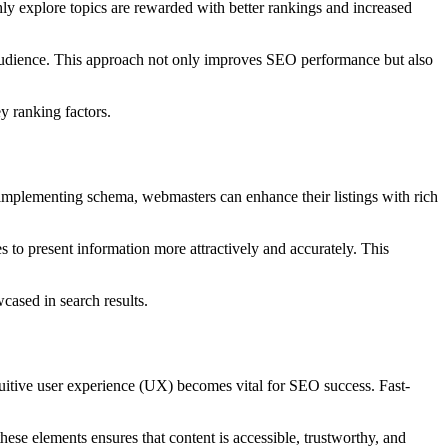
ghly explore topics are rewarded with better rankings and increased
ir audience. This approach not only improves SEO performance but also
y ranking factors.
implementing schema, webmasters can enhance their listings with rich
s to present information more attractively and accurately. This
cased in search results.
tuitive user experience (UX) becomes vital for SEO success. Fast-
hese elements ensures that content is accessible, trustworthy, and