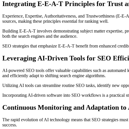
Integrating E-E-A-T Principles for Trust 
Experience, Expertise, Authoritativeness, and Trustworthiness (E-E-A
sources, making these principles essential for ranking well.
Building E-E-A-T involves demonstrating subject matter expertise, pr
both the search engines and the audience.
SEO strategies that emphasize E-E-A-T benefit from enhanced credibilit
Leveraging AI-Driven Tools for SEO Effic
AI-powered SEO tools offer valuable capabilities such as automated k
and efficiently adapt to shifting search engine algorithms.
Utilizing AI tools can streamline routine SEO tasks, identify new oppor
Incorporating AI-driven software into SEO workflows is a practical
Continuous Monitoring and Adaptation to
The rapid evolution of AI technology means that SEO strategies must 
success.