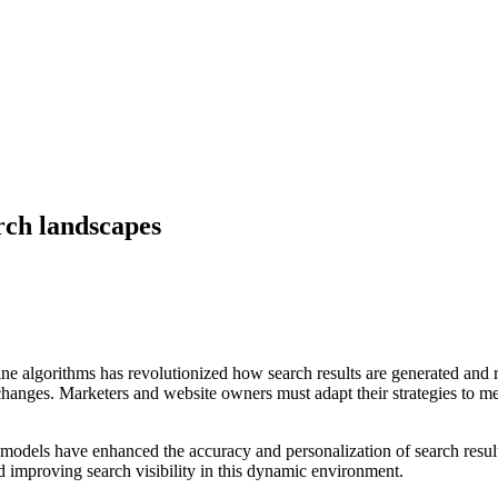
rch landscapes
h engine algorithms has revolutionized how search results are generated 
hanges. Marketers and website owners must adapt their strategies to m
 models have enhanced the accuracy and personalization of search re
d improving search visibility in this dynamic environment.