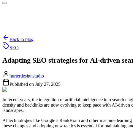
Back to blog
SEO
Adapting SEO strategies for AI-driven sea
hurterdesignstudio
Published on
July 27, 2025
In recent years, the integration of artificial intelligence into searc
density and backlinks are now evolving to keep pace with AI-driven c
landscapes.
AI technologies like Google’s RankBrain and other machine learning
these changes and adopting new tactics is essential for maintaining an