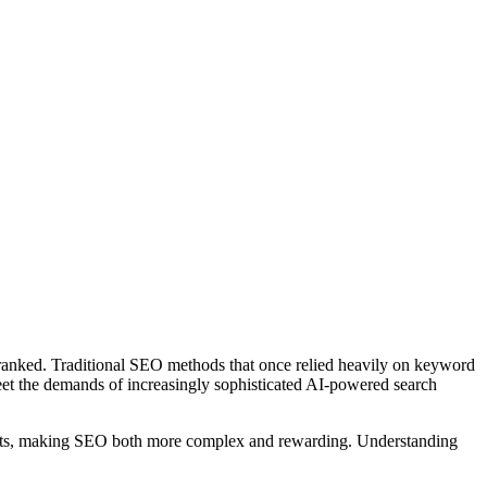
and ranked. Traditional SEO methods that once relied heavily on keyword
eet the demands of increasingly sophisticated AI-powered search
sults, making SEO both more complex and rewarding. Understanding